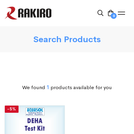
0
Search Products
We found
1
products available for you
-5%