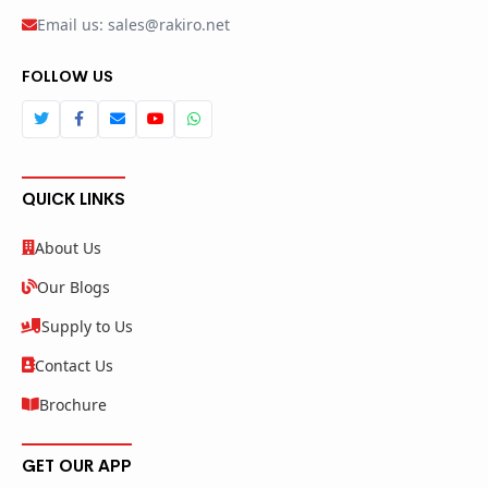
Email us: sales@rakiro.net
FOLLOW US
QUICK LINKS
About Us
Our Blogs
Supply to Us
Contact Us
Brochure
GET OUR APP