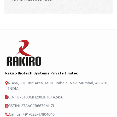
Rakiro Biotech Systems Private Limited
R-466, TTC Ind Area, MIDC Rabale, Navi Mumbai, 400701,
INDIA
CIN: U73100MH2003PTC142456
GSTIN: 27AACCR6679M1ZL
Call us: +91-022-47804040