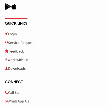
QUICK LINKS
Login
Service Request
Feedback
Work with Us
Downloads
CONNECT
Call Us
WhatsApp Us