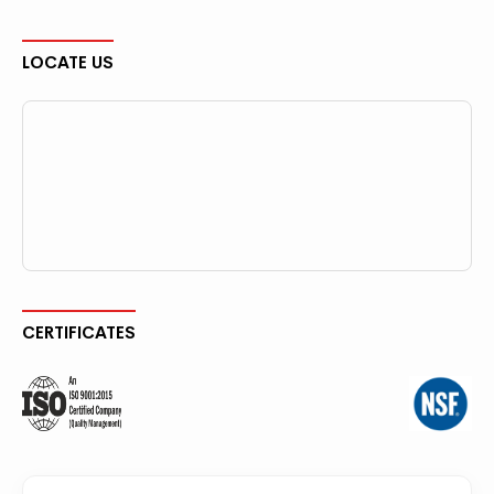
LOCATE US
CERTIFICATES