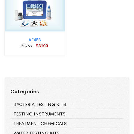
AE453
₹3100
₹3263
Categories
BACTERIA TESTING KITS
TESTING INSTRUMENTS
TREATMENT CHEMICALS
WATER TESTING KITS