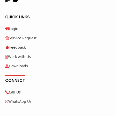
QUICK LINKS
Login
Service Request
Feedback
Work with Us
Downloads
CONNECT
Call Us
WhatsApp Us