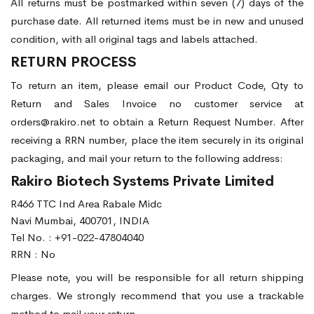
All returns must be postmarked within seven (7) days of the
purchase date. All returned items must be in new and unused
condition, with all original tags and labels attached.
RETURN PROCESS
To return an item, please email our Product Code, Qty to
Return and Sales Invoice no customer service at
orders@rakiro.net to obtain a Return Request Number. After
receiving a RRN number, place the item securely in its original
packaging, and mail your return to the following address:
Rakiro Biotech Systems Private Limited
R466 TTC Ind Area Rabale Midc
Navi Mumbai, 400701, INDIA
Tel No. :
+91-022-47804040
RRN : No
Please note, you will be responsible for all return shipping
charges. We strongly recommend that you use a trackable
method to mail your return.