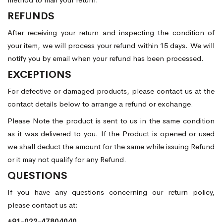
REFUNDS
After receiving your return and inspecting the condition of
your item, we will process your refund within 15 days. We will
notify you by email when your refund has been processed.
EXCEPTIONS
For defective or damaged products, please contact us at the
contact details below to arrange a refund or exchange.
Please Note the product is sent to us in the same condition
as it was delivered to you. If the Product is opened or used
we shall deduct the amount for the same while issuing Refund
or it may not qualify for any Refund.
QUESTIONS
If you have any questions concerning our return policy,
please contact us at:
+91-022-47804040