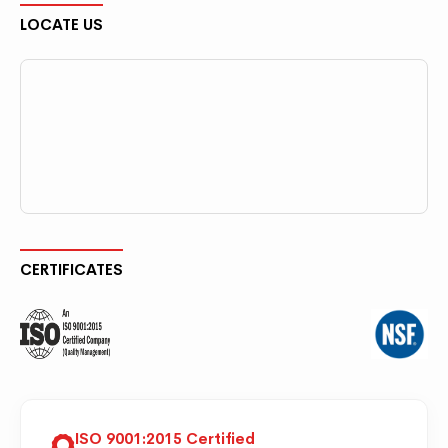
LOCATE US
CERTIFICATES
ISO 9001:2015 Certified