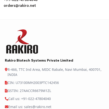
orders@rakiro.net
Rakiro Biotech Systems Private Limited
R-466, TTC Ind Area, MIDC Rabale, Navi Mumbai, 400701,
INDIA
CIN: U73100MH2003PTC142456
GSTIN: 27AACCR6679M1ZL
Call us: +91-022-47804040
Email us: sales@rakiro.net