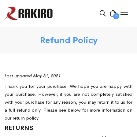
0
Refund Policy
Last updated May 31, 2021
Thank you for your purchase. We hope you are happy with
your purchase. However, if you are not completely satisfied
with your purchase for any reason, you may return it to us for
a full refund only. Please see below for more information on
our return policy.
RETURNS