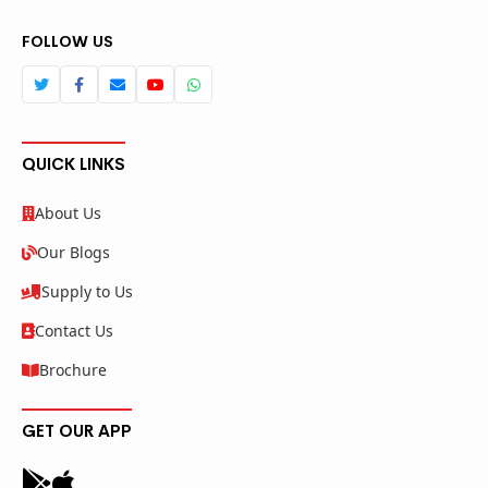
FOLLOW US
QUICK LINKS
About Us
Our Blogs
Supply to Us
Contact Us
Brochure
GET OUR APP