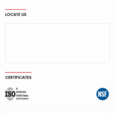
LOCATE US
CERTIFICATES