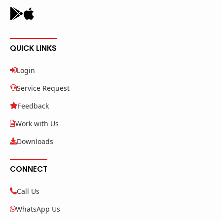
QUICK LINKS
Login
Service Request
Feedback
Work with Us
Downloads
CONNECT
Call Us
WhatsApp Us