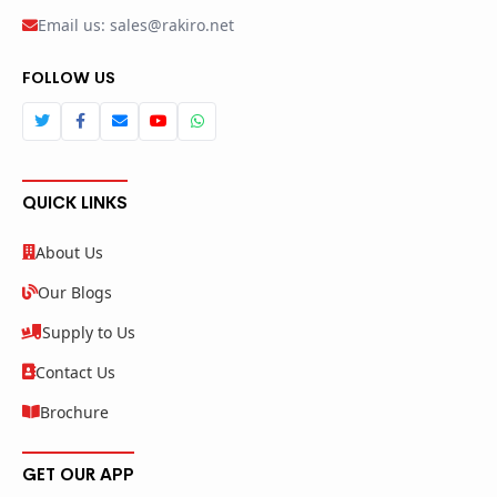
Email us: sales@rakiro.net
FOLLOW US
QUICK LINKS
About Us
Our Blogs
Supply to Us
Contact Us
Brochure
GET OUR APP