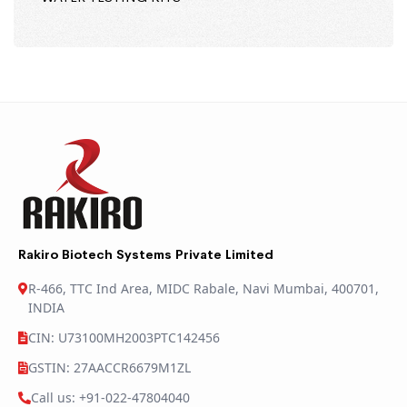
Rakiro Biotech Systems Private Limited
R-466, TTC Ind Area, MIDC Rabale, Navi Mumbai, 400701,
INDIA
CIN: U73100MH2003PTC142456
GSTIN: 27AACCR6679M1ZL
Call us: +91-022-47804040