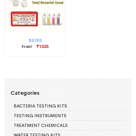
BS103
₹1335
₹1407
Categories
BACTERIA TESTING KITS
TESTING INSTRUMENTS
TREATMENT CHEMICALS
WATER TESTING KITS