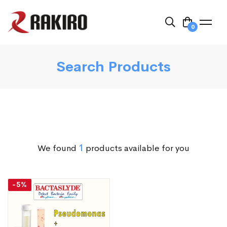
0
Search Products
We found
1
products available for you
-5%