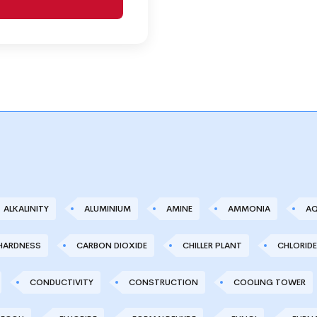
ALKALINITY
ALUMINIUM
AMINE
AMMONIA
AQ
HARDNESS
CARBON DIOXIDE
CHILLER PLANT
CHLORIDE
CONDUCTIVITY
CONSTRUCTION
COOLING TOWER