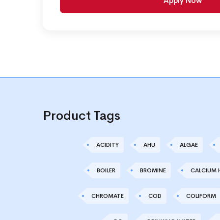
Apply Now
Product Tags
ACIDITY
AHU
ALGAE
BOILER
BROMINE
CALCIUM 
CHROMATE
COD
COLIFORM