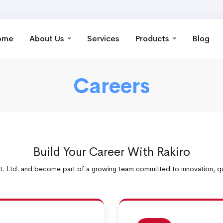
ome
About Us
Services
Products
Blog
Careers
Build Your Career With Rakiro
t. Ltd. and become part of a growing team committed to innovation, qua