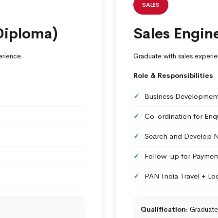
SALES
Diploma)
Sales Engine
erience.
Graduate with sales experie
Role & Responsibilities
Business Development 
Co-ordination for Enqu
Search and Develop 
Follow-up for Paymen
PAN India Travel + Loc
Qualification:
Graduate 