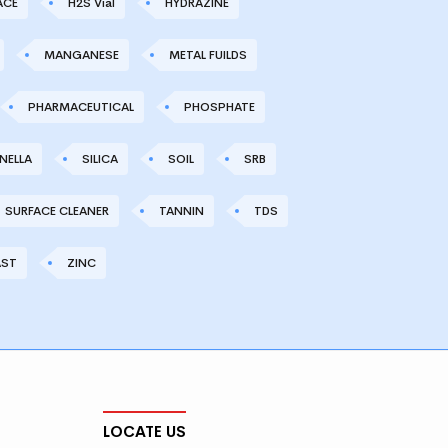
ACE
H2S Vial
HYDRAZINE
MANGANESE
METAL FUILDS
PHARMACEUTICAL
PHOSPHATE
NELLA
SILICA
SOIL
SRB
SURFACE CLEANER
TANNIN
TDS
AST
ZINC
LOCATE US