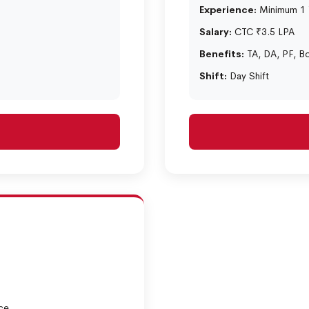
Experience:
Minimum 1 Y
Salary:
CTC ₹3.5 LPA
Benefits:
TA, DA, PF, B
Shift:
Day Shift
ce.