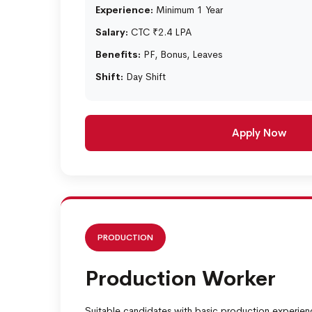
Experience:
Minimum 1 Year
Salary:
CTC ₹2.4 LPA
Benefits:
PF, Bonus, Leaves
Shift:
Day Shift
Apply Now
PRODUCTION
Production Worker
Suitable candidates with basic production experien