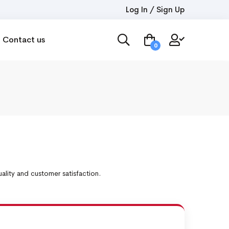
Log In / Sign Up
Contact us
0
lity and customer satisfaction.