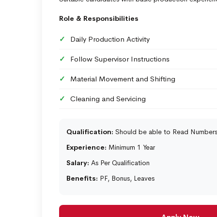
Role & Responsibilities
Daily Production Activity
Follow Supervisor Instructions
Material Movement and Shifting
Cleaning and Servicing
Qualification:
Should be able to Read Number
Experience:
Minimum 1 Year
Salary:
As Per Qualification
Benefits:
PF, Bonus, Leaves