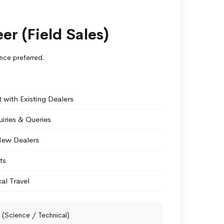
er (Field Sales)
nce preferred.
with Existing Dealers
iries & Queries
New Dealers
ts
al Travel
(Science / Technical)