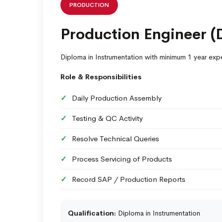
PRODUCTION
Production Engineer (
Diploma in Instrumentation with minimum 1 year exp
Role & Responsibilities
Daily Production Assembly
Testing & QC Activity
Resolve Technical Queries
Process Servicing of Products
Record SAP / Production Reports
Qualification:
Diploma in Instrumentation