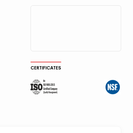
CERTIFICATES