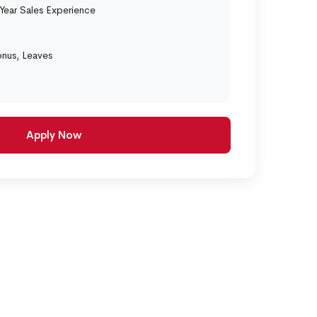
ear Sales Experience
onus, Leaves
Apply Now