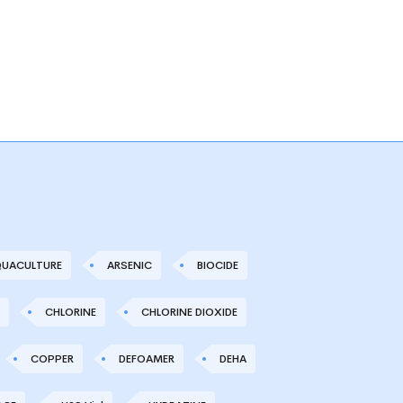
UACULTURE
ARSENIC
BIOCIDE
CHLORINE
CHLORINE DIOXIDE
COPPER
DEFOAMER
DEHA