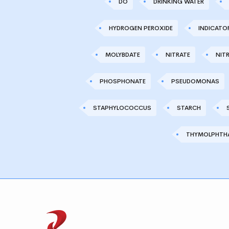
DO
DRINKING WATER
HYDROGEN PEROXIDE
INDICATO
MOLYBDATE
NITRATE
NITR
PHOSPHONATE
PSEUDOMONAS
STAPHYLOCOCCUS
STARCH
THYMOLPHTHA