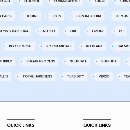
ECOLI
FLUORIDE
FORMALDEHYDE
FUNGI
FURN
R PAPER
IODINE
IRON
IRON BACTERIA
LITMUS
IFYING BACTERIA
NITRITE
ORP
OZONE
PH
RO CHEMICAL
RO CHEMICALS
RO PLANT
SALMO
STIRRER
SUGAR PROCESS
SULPHATE
SULPHITE
LEIN
TOTAL HARDNESS
TURBIDITY
VIBRIO
YE
QUICK LINKS
QUICK LINKS