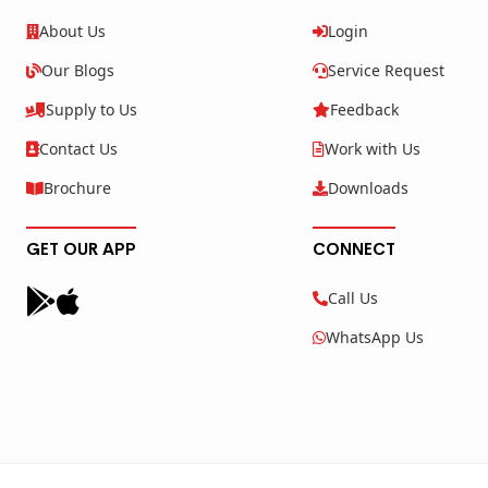
About Us
Login
Our Blogs
Service Request
Supply to Us
Feedback
Contact Us
Work with Us
Brochure
Downloads
GET OUR APP
CONNECT
Call Us
WhatsApp Us