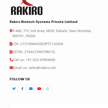
Rakiro Biotech Systems Private Limited
R-466, TTC Ind Area, MIDC Rabale, Navi Mumbai,
400701, INDIA
CIN: U73100MH2003PTC142456
GSTIN: 27AACCR6679M1ZL
Call us: +91-022-47804040
Email us: sales@rakiro.net
FOLLOW US