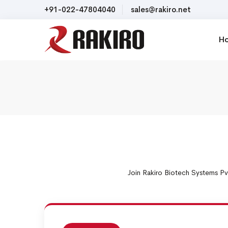
+91-022-47804040
sales@rakiro.net
H
Join Rakiro Biotech Systems Pv