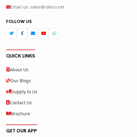
Email us: sales@rakiro.net
FOLLOW US
QUICK LINKS
About Us
Our Blogs
Supply to Us
Contact Us
Brochure
GET OUR APP