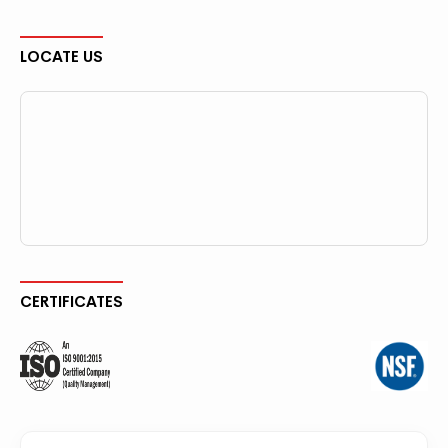
LOCATE US
CERTIFICATES