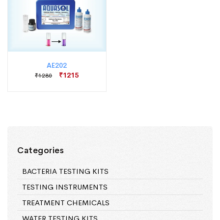
AE202
₹1215
₹1280
Categories
BACTERIA TESTING KITS
TESTING INSTRUMENTS
TREATMENT CHEMICALS
WATER TESTING KITS