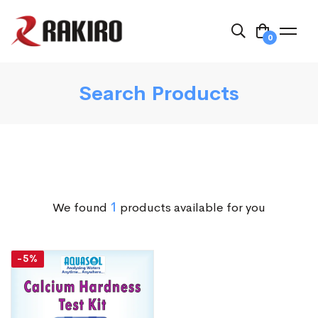
0
Search Products
We found
1
products available for you
-5%