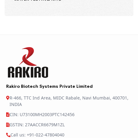
Rakiro Biotech Systems Private Limited
R-466, TTC Ind Area, MIDC Rabale, Navi Mumbai, 400701,
INDIA
CIN: U73100MH2003PTC142456
GSTIN: 27AACCR6679M1ZL
Call us: +91-022-47804040