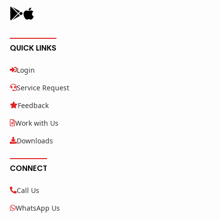
QUICK LINKS
Login
Service Request
Feedback
Work with Us
Downloads
CONNECT
Call Us
WhatsApp Us