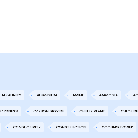
ALKALINITY
ALUMINIUM
AMINE
AMMONIA
AQ
HARDNESS
CARBON DIOXIDE
CHILLER PLANT
CHLORIDE
CONDUCTIVITY
CONSTRUCTION
COOLING TOWER