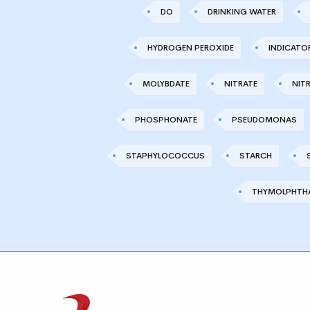
DO
DRINKING WATER
HYDROGEN PEROXIDE
INDICATO
MOLYBDATE
NITRATE
NITR
PHOSPHONATE
PSEUDOMONAS
STAPHYLOCOCCUS
STARCH
THYMOLPHTHA