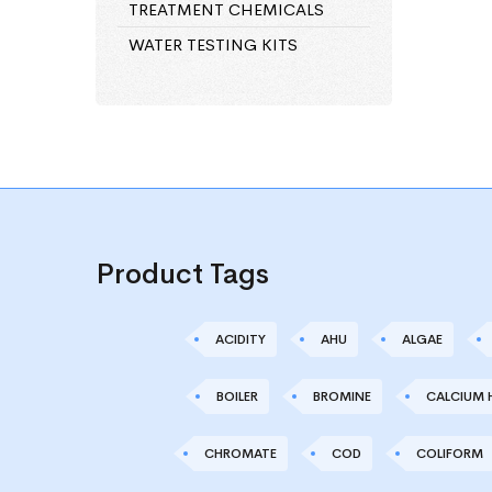
TREATMENT CHEMICALS
WATER TESTING KITS
Product Tags
ACIDITY
AHU
ALGAE
BOILER
BROMINE
CALCIUM 
CHROMATE
COD
COLIFORM