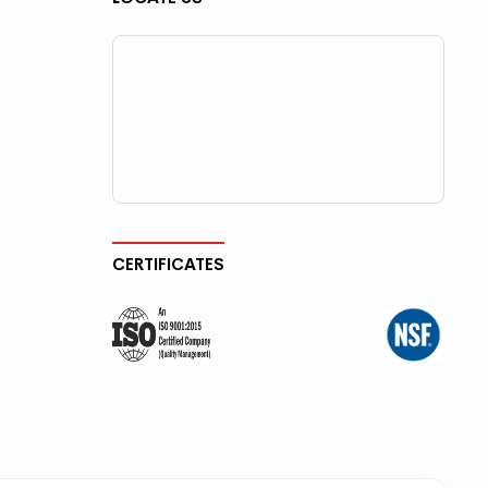
CERTIFICATES