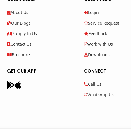
About Us
Login
Our Blogs
Service Request
Supply to Us
Feedback
Contact Us
Work with Us
Brochure
Downloads
GET OUR APP
CONNECT
Call Us
WhatsApp Us