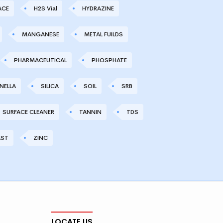
ACE
H2S Vial
HYDRAZINE
MANGANESE
METAL FUILDS
PHARMACEUTICAL
PHOSPHATE
NELLA
SILICA
SOIL
SRB
SURFACE CLEANER
TANNIN
TDS
AST
ZINC
LOCATE US