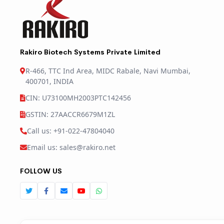
Rakiro Biotech Systems Private Limited
R-466, TTC Ind Area, MIDC Rabale, Navi Mumbai,
400701, INDIA
CIN: U73100MH2003PTC142456
GSTIN: 27AACCR6679M1ZL
Call us: +91-022-47804040
Email us: sales@rakiro.net
FOLLOW US