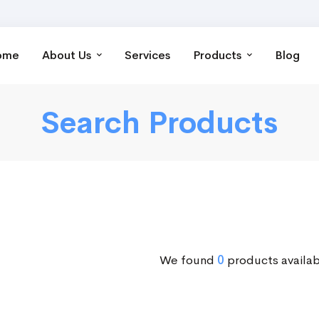
ome
About Us
Services
Products
Blog
Search Products
We found
0
products availab