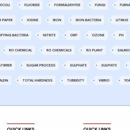
ECOLI
FLUORIDE
FORMALDEHYDE
FUNGI
FURN
R PAPER
IODINE
IRON
IRON BACTERIA
LITMUS
IFYING BACTERIA
NITRITE
ORP
OZONE
PH
RO CHEMICAL
RO CHEMICALS
RO PLANT
SALMO
STIRRER
SUGAR PROCESS
SULPHATE
SULPHITE
LEIN
TOTAL HARDNESS
TURBIDITY
VIBRIO
YE
QUICK LINKS
QUICK LINKS