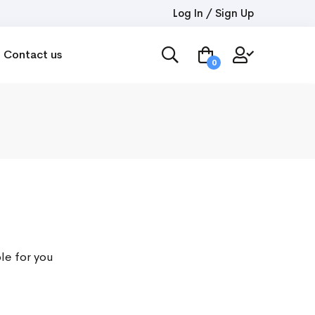
Log In / Sign Up
Contact us
0
le for you