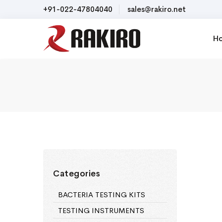
+91-022-47804040
sales@rakiro.net
H
Categories
BACTERIA TESTING KITS
TESTING INSTRUMENTS