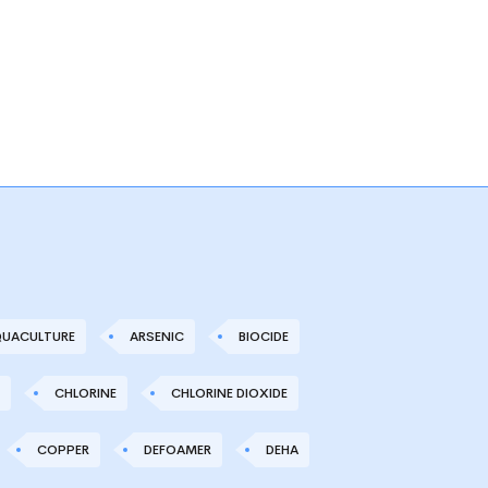
UACULTURE
ARSENIC
BIOCIDE
CHLORINE
CHLORINE DIOXIDE
COPPER
DEFOAMER
DEHA