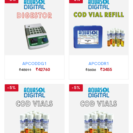
APCODDG1
APCODR1
₹42760
₹3455
₹45011
₹3636
-5%
-5%