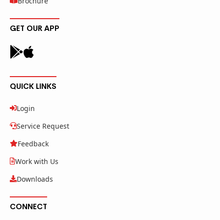
Brochure
GET OUR APP
QUICK LINKS
Login
Service Request
Feedback
Work with Us
Downloads
CONNECT