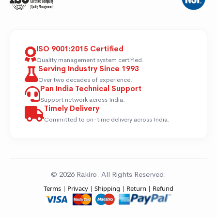
ISO 9001:2015 Certified
Quality management system certified.
Serving Industry Since 1993
Over two decades of experience.
Pan India Technical Support
Support network across India.
Timely Delivery
Committed to on-time delivery across India.
© 2026 Rakiro. All Rights Reserved.
Terms
|
Privacy
|
Shipping
|
Return
|
Refund