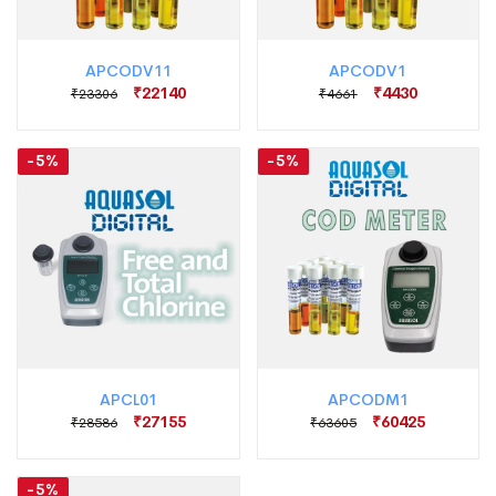
APCODV11
APCODV1
₹22140
₹4430
₹23306
₹4661
-5%
-5%
APCL01
APCODM1
₹27155
₹60425
₹28586
₹63605
-5%