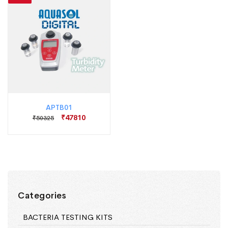
APTB01
₹47810
₹50325
Categories
BACTERIA TESTING KITS