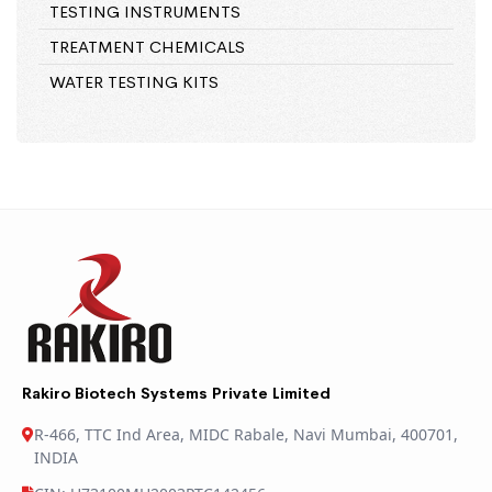
TESTING INSTRUMENTS
TREATMENT CHEMICALS
WATER TESTING KITS
Rakiro Biotech Systems Private Limited
R-466, TTC Ind Area, MIDC Rabale, Navi Mumbai, 400701,
INDIA