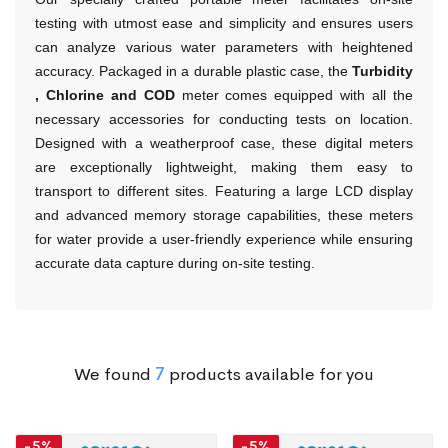
testing with utmost ease and simplicity and ensures users
can analyze various water parameters with heightened
accuracy. Packaged in a durable plastic case, the
Turbidity
, Chlorine and COD
meter comes equipped with all the
necessary accessories for conducting tests on location.
Designed with a weatherproof case, these digital meters
are exceptionally lightweight, making them easy to
transport to different sites.
Featuring a large LCD display
and advanced memory storage capabilities, these meters
for water provide a user-friendly experience while ensuring
accurate data capture during on-site testing.
We found
7
products available for you
-5%
-5%