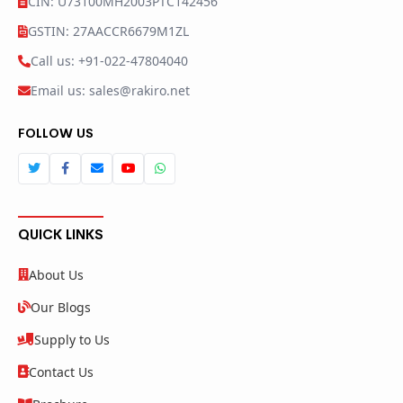
CIN: U73100MH2003PTC142456
GSTIN: 27AACCR6679M1ZL
Call us: +91-022-47804040
Email us: sales@rakiro.net
FOLLOW US
QUICK LINKS
About Us
Our Blogs
Supply to Us
Contact Us