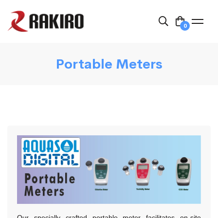
0
Portable Meters
Our specially crafted portable meter facilitates on-site