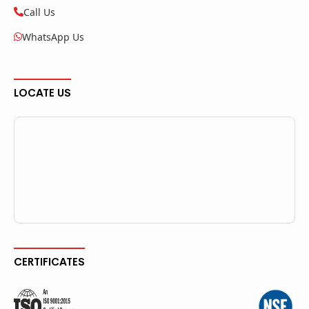
Call Us
WhatsApp Us
LOCATE US
CERTIFICATES