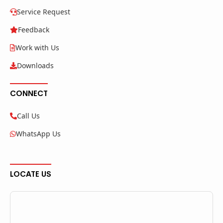
Service Request
Feedback
Work with Us
Downloads
CONNECT
Call Us
WhatsApp Us
LOCATE US