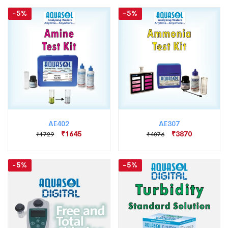
-5%
-5%
AE402
AE307
₹1645
₹3870
₹1729
₹4076
-5%
-5%