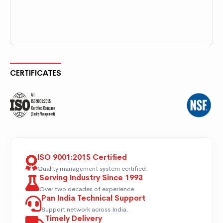
CERTIFICATES
ISO 9001:2015 Certified
Quality management system certified.
Serving Industry Since 1993
Over two decades of experience.
Pan India Technical Support
Support network across India.
Timely Delivery