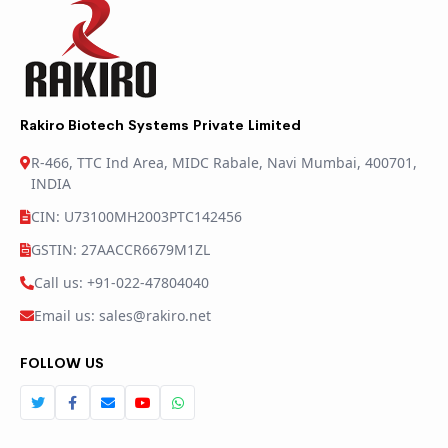
Rakiro Biotech Systems Private Limited
R-466, TTC Ind Area, MIDC Rabale, Navi Mumbai, 400701,
INDIA
CIN: U73100MH2003PTC142456
GSTIN: 27AACCR6679M1ZL
Call us: +91-022-47804040
Email us: sales@rakiro.net
FOLLOW US