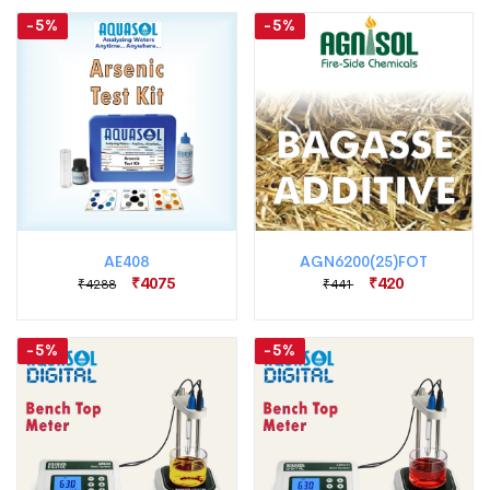
-5%
-5%
AE408
AGN6200(25)FOT
₹4075
₹420
₹4288
₹441
-5%
-5%