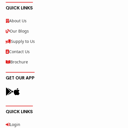
QUICK LINKS
About Us
Our Blogs
Supply to Us
Contact Us
Brochure
GET OUR APP
QUICK LINKS
Login