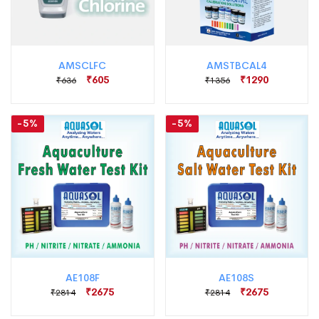
AMSCLFC
AMSTBCAL4
₹605
₹1290
₹636
₹1356
-5%
-5%
AE108F
AE108S
₹2675
₹2675
₹2814
₹2814