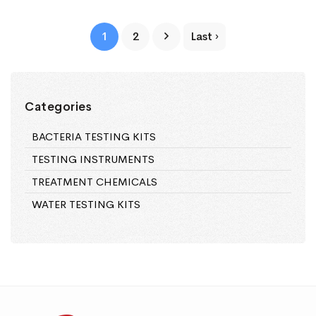
1
2
Last ›
Categories
BACTERIA TESTING KITS
TESTING INSTRUMENTS
TREATMENT CHEMICALS
WATER TESTING KITS