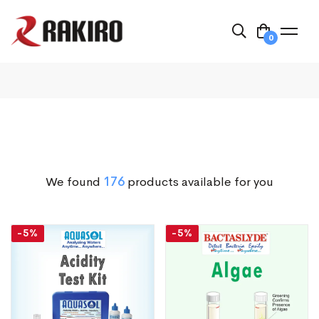
0
We found
176
products available for you
-5%
-5%