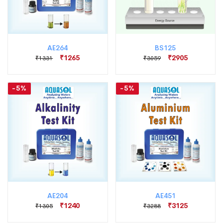
AE264
BS125
₹1265
₹2905
₹1331
₹3059
-5%
-5%
AE204
AE451
₹1240
₹3125
₹1305
₹3288