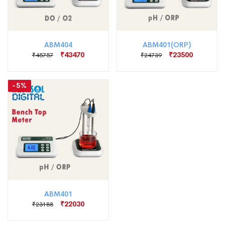
ABM404
ABM401(ORP)
₹43470
₹23500
₹45757
₹24739
-5%
ABM401
₹22030
₹23188