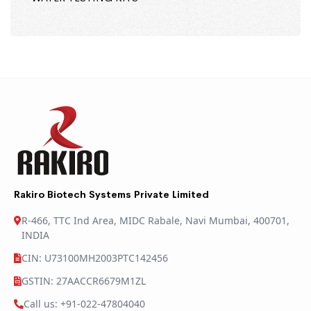
Rakiro Biotech Systems Private Limited
R-466, TTC Ind Area, MIDC Rabale, Navi Mumbai, 400701,
INDIA
CIN: U73100MH2003PTC142456
GSTIN: 27AACCR6679M1ZL
Call us: +91-022-47804040