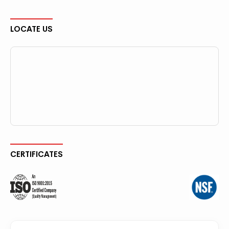
LOCATE US
CERTIFICATES