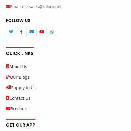
Email us: sales@rakiro.net
FOLLOW US
QUICK LINKS
About Us
Our Blogs
Supply to Us
Contact Us
Brochure
GET OUR APP