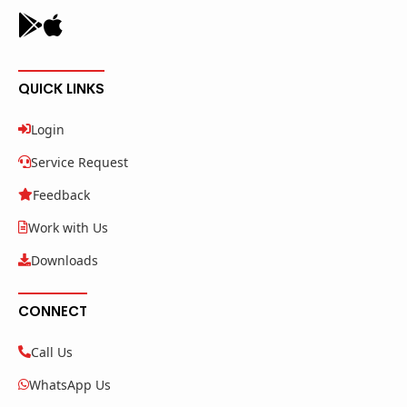
QUICK LINKS
Login
Service Request
Feedback
Work with Us
Downloads
CONNECT
Call Us
WhatsApp Us