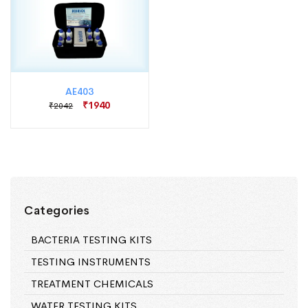
AE403
₹1940
₹2042
Categories
BACTERIA TESTING KITS
TESTING INSTRUMENTS
TREATMENT CHEMICALS
WATER TESTING KITS