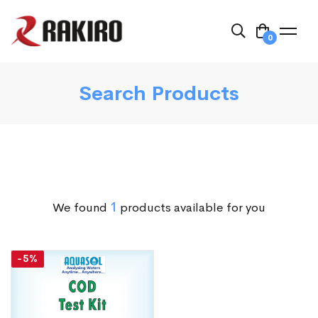
0
Search Products
We found
1
products available for you
-5%