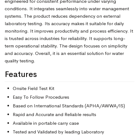
engineered for consistent performance under varying
conditions. It integrates seamlessly into water management
systems. The product reduces dependency on external
laboratory testing. Its accuracy makes it suitable for daily
monitoring. It improves productivity and process efficiency. It
is trusted across industries for reliability. It supports long-
term operational stability. The design focuses on simplicity
and accuracy. Overall, it is an essential solution for water
quality testing.
Features
Onsite Field Test Kit
Easy To Follow Procedures
Based on International Standards (APHA/AWWA/IS)
Rapid and Accurate and Reliable results
Available in portable carry case
Tested and Validated by leading Laboratory