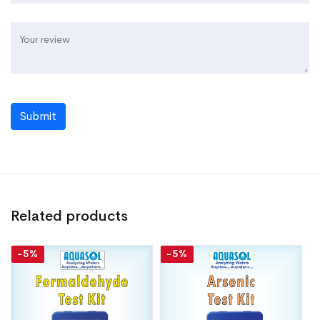
Submit
Related products
-5%
-5%