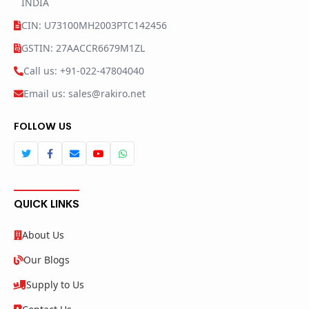
INDIA
CIN: U73100MH2003PTC142456
GSTIN: 27AACCR6679M1ZL
Call us: +91-022-47804040
Email us: sales@rakiro.net
FOLLOW US
QUICK LINKS
About Us
Our Blogs
Supply to Us