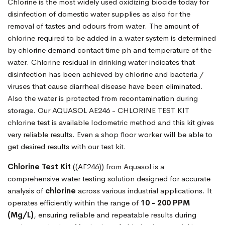
Chlorine is the most widely used oxidizing biocide today for
disinfection of domestic water supplies as also for the
removal of tastes and odours from water. The amount of
chlorine required to be added in a water system is determined
by chlorine demand contact time ph and temperature of the
water. Chlorine residual in drinking water indicates that
disinfection has been achieved by chlorine and bacteria /
viruses that cause diarrheal disease have been eliminated.
Also the water is protected from recontamination during
storage. Our AQUASOL AE246 - CHLORINE TEST KIT
chlorine test is available Iodometric method and this kit gives
very reliable results. Even a shop floor worker will be able to
get desired results with our test kit.
Chlorine Test Kit
((AE246)) from Aquasol is a
comprehensive water testing solution designed for accurate
analysis of
chlorine
across various industrial applications. It
operates efficiently within the range of
10 - 200 PPM
(Mg/L)
, ensuring reliable and repeatable results during