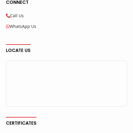
CONNECT
Call Us
WhatsApp Us
LOCATE US
CERTIFICATES