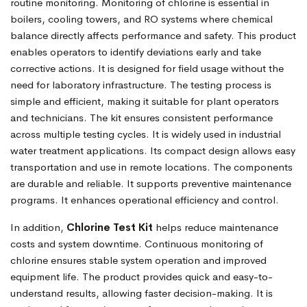
routine monitoring. Monitoring of chlorine is essential in
boilers, cooling towers, and RO systems where chemical
balance directly affects performance and safety. This product
enables operators to identify deviations early and take
corrective actions. It is designed for field usage without the
need for laboratory infrastructure. The testing process is
simple and efficient, making it suitable for plant operators
and technicians. The kit ensures consistent performance
across multiple testing cycles. It is widely used in industrial
water treatment applications. Its compact design allows easy
transportation and use in remote locations. The components
are durable and reliable. It supports preventive maintenance
programs. It enhances operational efficiency and control.
In addition,
Chlorine Test Kit
helps reduce maintenance
costs and system downtime. Continuous monitoring of
chlorine ensures stable system operation and improved
equipment life. The product provides quick and easy-to-
understand results, allowing faster decision-making. It is