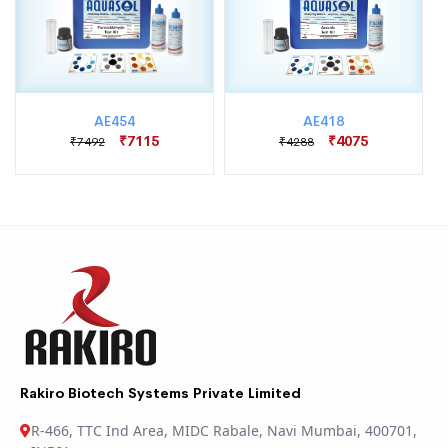
AE454
AE418
₹7115
₹4075
₹7492
₹4288
Rakiro Biotech Systems Private Limited
R-466, TTC Ind Area, MIDC Rabale, Navi Mumbai, 400701,