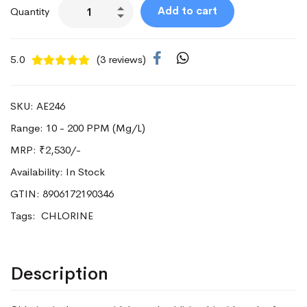
Add to cart
Quantity
5.0
(3 reviews)
SKU: AE246
Range: 10 - 200 PPM (Mg/L)
MRP:
₹2,530/-
Availability: In Stock
GTIN: 8906172190346
Tags:
CHLORINE
Description