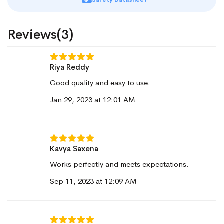
Safety Datasheet
Reviews(3)
Riya Reddy
Good quality and easy to use.
Jan 29, 2023 at 12:01 AM
Kavya Saxena
Works perfectly and meets expectations.
Sep 11, 2023 at 12:09 AM