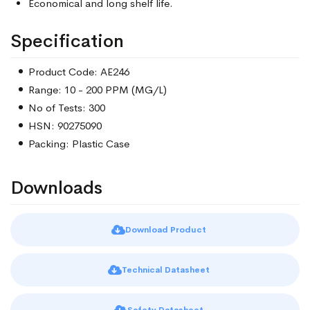
Economical and long shelf life.
Specification
Product Code: AE246
Range: 10 - 200 PPM (MG/L)
No of Tests: 300
HSN: 90275090
Packing: Plastic Case
Downloads
Download Product
Technical Datasheet