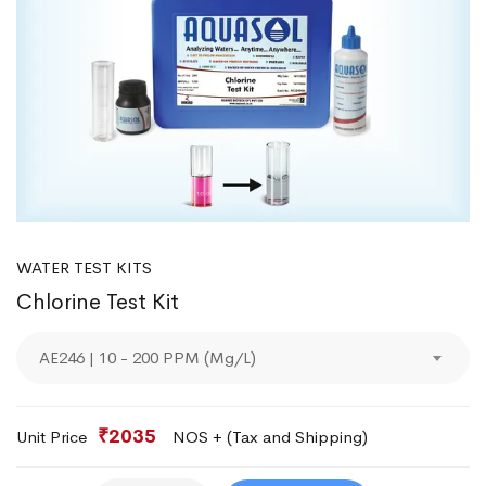
WATER TEST KITS
Chlorine Test Kit
AE246 | 10 - 200 PPM (Mg/L)
₹2035
Unit Price
NOS + (Tax and Shipping)