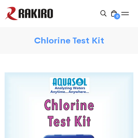
0
Chlorine Test Kit