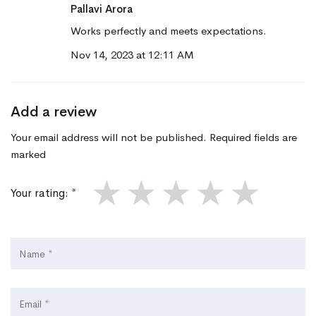
Pallavi Arora
Works perfectly and meets expectations.
Nov 14, 2023 at 12:11 AM
Add a review
Your email address will not be published. Required fields are
marked
★
★
★
★
★
Your rating: *