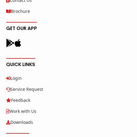
Contact Us
Brochure
GET OUR APP
QUICK LINKS
Login
Service Request
Feedback
Work with Us
Downloads