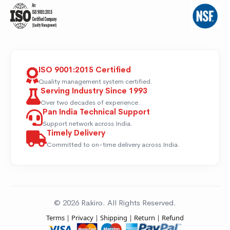
ISO 9001:2015 Certified
Quality management system certified.
Serving Industry Since 1993
Over two decades of experience.
Pan India Technical Support
Support network across India.
Timely Delivery
Committed to on-time delivery across India.
© 2026 Rakiro. All Rights Reserved.
Terms
|
Privacy
|
Shipping
|
Return
|
Refund