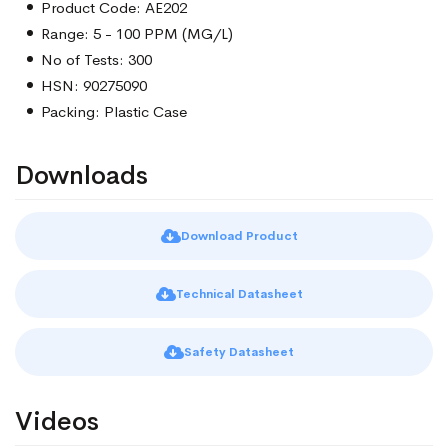
Product Code: AE202
Range: 5 - 100 PPM (MG/L)
No of Tests: 300
HSN: 90275090
Packing: Plastic Case
Downloads
Download Product
Technical Datasheet
Safety Datasheet
Videos