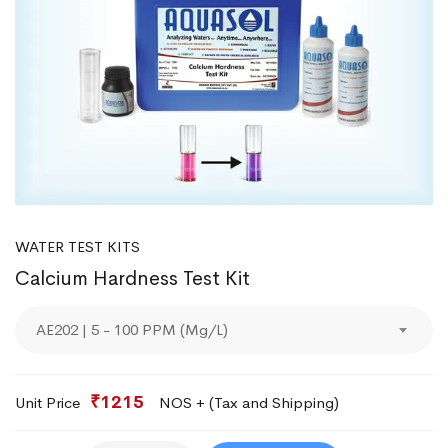
WATER TEST KITS
Calcium Hardness Test Kit
AE202 | 5 - 100 PPM (Mg/L)
₹1215
Unit Price
NOS + (Tax and Shipping)