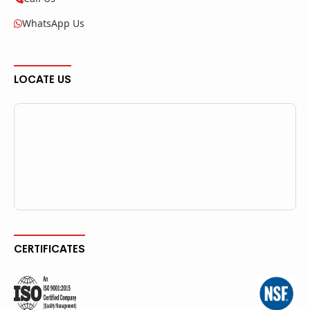
WhatsApp Us
LOCATE US
CERTIFICATES