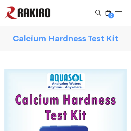
0
Calcium Hardness Test Kit