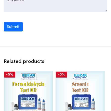
Submit
Related products
-5%
-5%