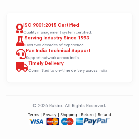
ISO 9001:2015 Certified
Quality management system certified.
Serving Industry Since 1993
Over two decades of experience.
Pan India Technical Support
Support network across India.
Timely Delivery
Committed to on-time delivery across India.
© 2026 Rakiro. All Rights Reserved.
Terms
|
Privacy
|
Shipping
|
Return
|
Refund