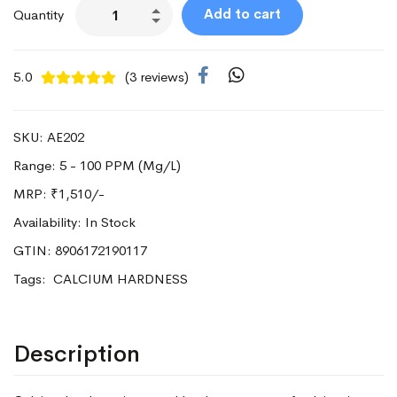
Add to cart
Quantity
5.0
(3 reviews)
SKU: AE202
Range: 5 - 100 PPM (Mg/L)
MRP:
₹1,510/-
Availability: In Stock
GTIN: 8906172190117
Tags:
CALCIUM HARDNESS
Description