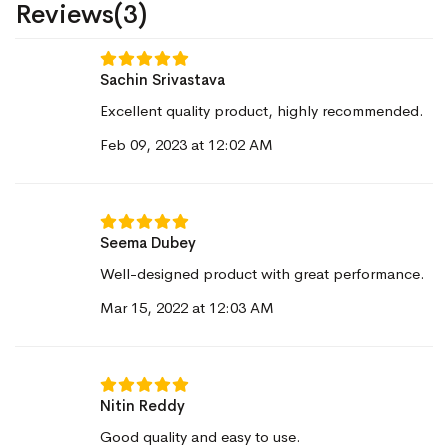
Reviews(3)
Sachin Srivastava
Excellent quality product, highly recommended.
Feb 09, 2023 at 12:02 AM
Seema Dubey
Well-designed product with great performance.
Mar 15, 2022 at 12:03 AM
Nitin Reddy
Good quality and easy to use.