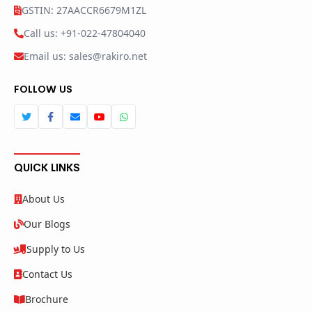
GSTIN: 27AACCR6679M1ZL
Call us: +91-022-47804040
Email us: sales@rakiro.net
FOLLOW US
QUICK LINKS
About Us
Our Blogs
Supply to Us
Contact Us
Brochure