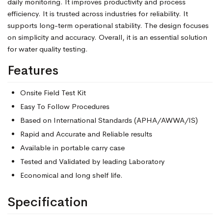
daily monitoring. It improves productivity and process
efficiency. It is trusted across industries for reliability. It
supports long-term operational stability. The design focuses
on simplicity and accuracy. Overall, it is an essential solution
for water quality testing.
Features
Onsite Field Test Kit
Easy To Follow Procedures
Based on International Standards (APHA/AWWA/IS)
Rapid and Accurate and Reliable results
Available in portable carry case
Tested and Validated by leading Laboratory
Economical and long shelf life.
Specification