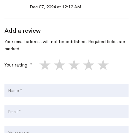
Dec 07, 2024 at 12:12 AM
Add a review
Your email address will not be published. Required fields are
marked
★
★
★
★
★
Your rating: *