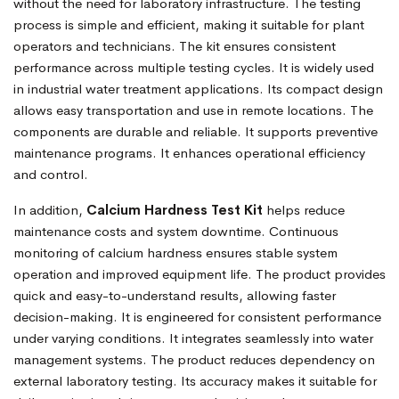
without the need for laboratory infrastructure. The testing
process is simple and efficient, making it suitable for plant
operators and technicians. The kit ensures consistent
performance across multiple testing cycles. It is widely used
in industrial water treatment applications. Its compact design
allows easy transportation and use in remote locations. The
components are durable and reliable. It supports preventive
maintenance programs. It enhances operational efficiency
and control.
In addition,
Calcium Hardness Test Kit
helps reduce
maintenance costs and system downtime. Continuous
monitoring of calcium hardness ensures stable system
operation and improved equipment life. The product provides
quick and easy-to-understand results, allowing faster
decision-making. It is engineered for consistent performance
under varying conditions. It integrates seamlessly into water
management systems. The product reduces dependency on
external laboratory testing. Its accuracy makes it suitable for