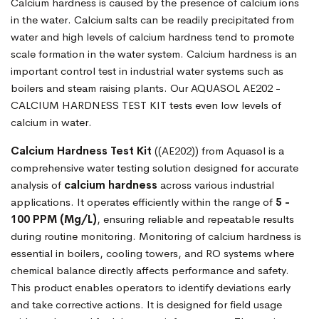
Calcium hardness is caused by the presence of calcium ions
in the water. Calcium salts can be readily precipitated from
water and high levels of calcium hardness tend to promote
scale formation in the water system. Calcium hardness is an
important control test in industrial water systems such as
boilers and steam raising plants. Our AQUASOL AE202 -
CALCIUM HARDNESS TEST KIT tests even low levels of
calcium in water.
Calcium Hardness Test Kit
((AE202)) from Aquasol is a
comprehensive water testing solution designed for accurate
analysis of
calcium hardness
across various industrial
applications. It operates efficiently within the range of
5 -
100 PPM (Mg/L)
, ensuring reliable and repeatable results
during routine monitoring. Monitoring of calcium hardness is
essential in boilers, cooling towers, and RO systems where
chemical balance directly affects performance and safety.
This product enables operators to identify deviations early
and take corrective actions. It is designed for field usage