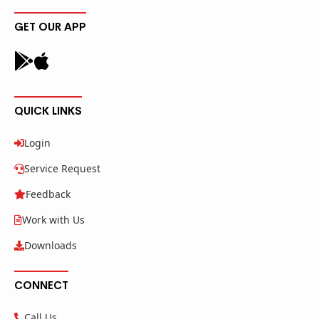
GET OUR APP
QUICK LINKS
Login
Service Request
Feedback
Work with Us
Downloads
CONNECT
Call Us