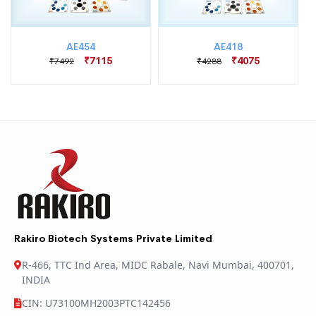
AE454
AE418
₹7115
₹4075
₹7492
₹4288
Rakiro Biotech Systems Private Limited
R-466, TTC Ind Area, MIDC Rabale, Navi Mumbai, 400701,
INDIA
CIN: U73100MH2003PTC142456