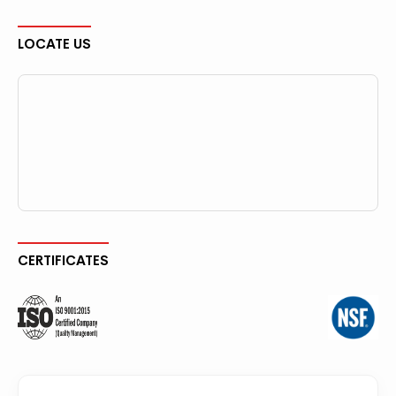
LOCATE US
CERTIFICATES