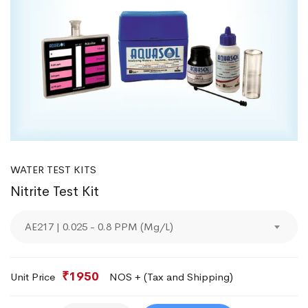
WATER TEST KITS
Nitrite Test Kit
AE217 | 0.025 - 0.8 PPM (Mg/L)
₹1950
Unit Price
NOS + (Tax and Shipping)