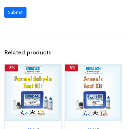
Submit
Related products
-5%
-5%