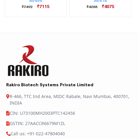
AE454
AE418
₹7115
₹4075
₹7492
₹4288
Rakiro Biotech Systems Private Limited
R-466, TTC Ind Area, MIDC Rabale, Navi Mumbai, 400701,
INDIA
CIN: U73100MH2003PTC142456
GSTIN: 27AACCR6679M1ZL
Call us: +91-022-47804040