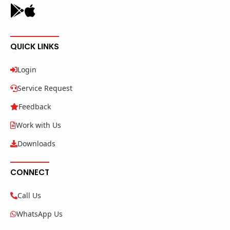
QUICK LINKS
Login
Service Request
Feedback
Work with Us
Downloads
CONNECT
Call Us
WhatsApp Us