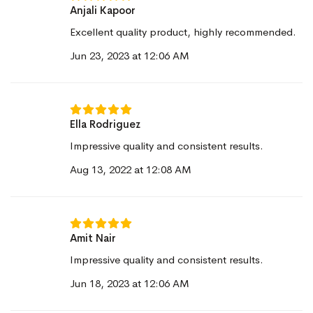
Anjali Kapoor
Excellent quality product, highly recommended.
Jun 23, 2023 at 12:06 AM
Ella Rodriguez
Impressive quality and consistent results.
Aug 13, 2022 at 12:08 AM
Amit Nair
Impressive quality and consistent results.
Jun 18, 2023 at 12:06 AM