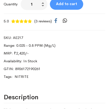
Add to cart
Quantity
5.0
(3 reviews)
SKU: AE217
Range: 0.025 - 0.8 PPM (Mg/L)
MRP:
₹2,420/-
Availability: In Stock
GTIN: 8906172190261
Tags:
NITRITE
Description