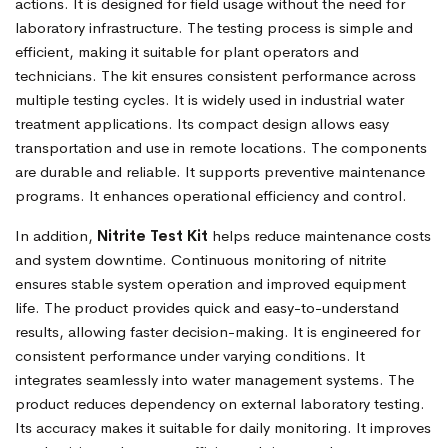
actions. It is designed for field usage without the need for
laboratory infrastructure. The testing process is simple and
efficient, making it suitable for plant operators and
technicians. The kit ensures consistent performance across
multiple testing cycles. It is widely used in industrial water
treatment applications. Its compact design allows easy
transportation and use in remote locations. The components
are durable and reliable. It supports preventive maintenance
programs. It enhances operational efficiency and control.
In addition,
Nitrite Test Kit
helps reduce maintenance costs
and system downtime. Continuous monitoring of nitrite
ensures stable system operation and improved equipment
life. The product provides quick and easy-to-understand
results, allowing faster decision-making. It is engineered for
consistent performance under varying conditions. It
integrates seamlessly into water management systems. The
product reduces dependency on external laboratory testing.
Its accuracy makes it suitable for daily monitoring. It improves