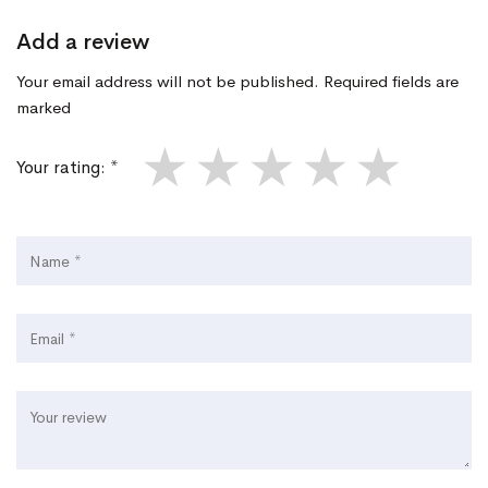
Add a review
Your email address will not be published. Required fields are
marked
★
★
★
★
★
Your rating: *