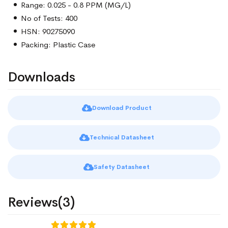
Range: 0.025 - 0.8 PPM (MG/L)
No of Tests: 400
HSN: 90275090
Packing: Plastic Case
Downloads
Download Product
Technical Datasheet
Safety Datasheet
Reviews(3)