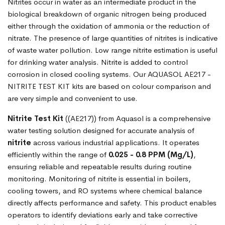
Nitrites occur in water as an intermediate product in the
biological breakdown of organic nitrogen being produced
either through the oxidation of ammonia or the reduction of
nitrate. The presence of large quantities of nitrites is indicative
of waste water pollution. Low range nitrite estimation is useful
for drinking water analysis. Nitrite is added to control
corrosion in closed cooling systems. Our AQUASOL AE217 -
NITRITE TEST KIT kits are based on colour comparison and
are very simple and convenient to use.
Nitrite Test Kit
((AE217)) from Aquasol is a comprehensive
water testing solution designed for accurate analysis of
nitrite
across various industrial applications. It operates
efficiently within the range of
0.025 - 0.8 PPM (Mg/L)
,
ensuring reliable and repeatable results during routine
monitoring. Monitoring of nitrite is essential in boilers,
cooling towers, and RO systems where chemical balance
directly affects performance and safety. This product enables
operators to identify deviations early and take corrective