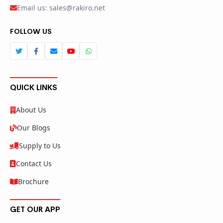
Email us: sales@rakiro.net
FOLLOW US
QUICK LINKS
About Us
Our Blogs
Supply to Us
Contact Us
Brochure
GET OUR APP