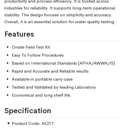
productivity and process efficiency. It is trusted across
industries for reliability. It supports long-term operational
stability. The design focuses on simplicity and accuracy.
Overall, it is an essential solution for water quality testing.
Features
Onsite Field Test Kit
Easy To Follow Procedures
Based on International Standards (APHA/AWWA/IS)
Rapid and Accurate and Reliable results
Available in portable carry case
Tested and Validated by leading Laboratory
Economical and long shelf life.
Specification
Product Code: AE217