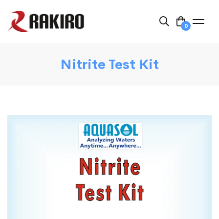
0
Nitrite Test Kit