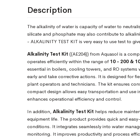
Description
The alkalinity of water is capacity of water to neutra
silicate and phosphate may also contribute to alkalin
- ALKALINITY TEST KIT is very easy to use test to gives
Alkalinity Test Kit
((AE204)) from Aquasol is a compr
operates efficiently within the range of
10 - 200 & 1
essential in boilers, cooling towers, and RO systems 
early and take corrective actions. It is designed for f
plant operators and technicians. The kit ensures consi
compact design allows easy transportation and use i
enhances operational efficiency and control.
In addition,
Alkalinity Test Kit
helps reduce mainten
equipment life. The product provides quick and easy-
conditions. It integrates seamlessly into water mana
monitoring. It improves productivity and process effici