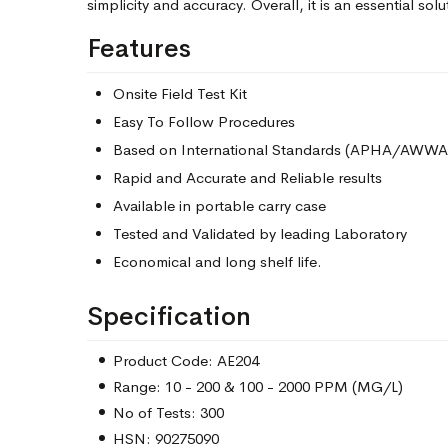
simplicity and accuracy. Overall, it is an essential solu
Features
Onsite Field Test Kit
Easy To Follow Procedures
Based on International Standards (APHA/AWWA
Rapid and Accurate and Reliable results
Available in portable carry case
Tested and Validated by leading Laboratory
Economical and long shelf life.
Specification
Product Code: AE204
Range: 10 - 200 & 100 - 2000 PPM (MG/L)
No of Tests: 300
HSN: 90275090