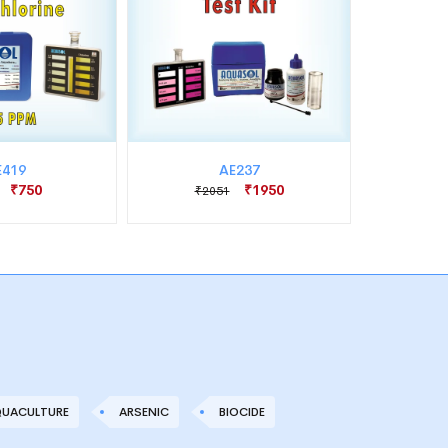
E419
AE237
₹750
₹1950
₹2051
₹1
UACULTURE
ARSENIC
BIOCIDE