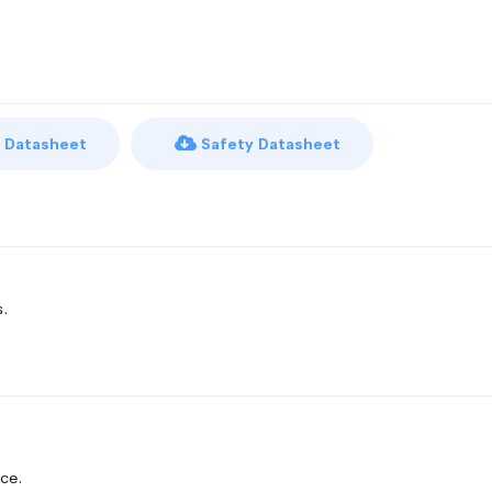
 Datasheet
Safety Datasheet
s.
ce.