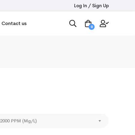
Log In / Sign Up
Contact us
0
- 2000 PPM (Mg/L)