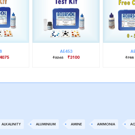
8
AE453
A
4075
₹3100
₹3263
₹788
ALKALINITY
ALUMINIUM
AMINE
AMMONIA
AQ