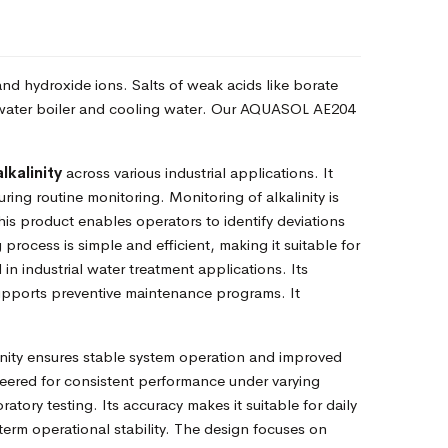
 and hydroxide ions. Salts of weak acids like borate
ste water boiler and cooling water. Our AQUASOL AE204
alkalinity
across various industrial applications. It
uring routine monitoring. Monitoring of alkalinity is
is product enables operators to identify deviations
 process is simple and efficient, making it suitable for
in industrial water treatment applications. Its
supports preventive maintenance programs. It
nity ensures stable system operation and improved
neered for consistent performance under varying
ory testing. Its accuracy makes it suitable for daily
g-term operational stability. The design focuses on