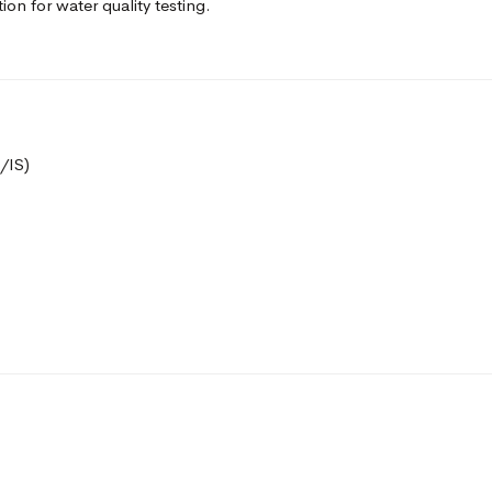
tion for water quality testing.
/IS)