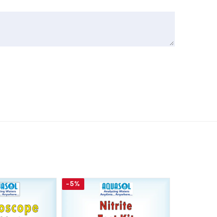
-5%
-5%