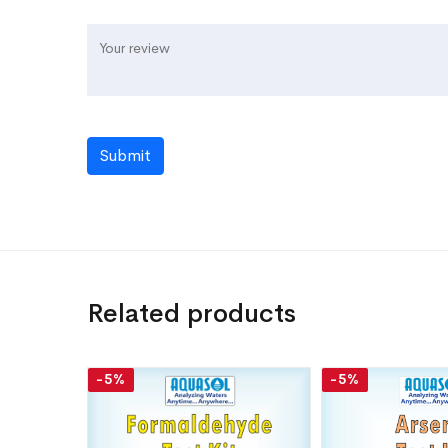
Submit
Related products
-5%
-5%