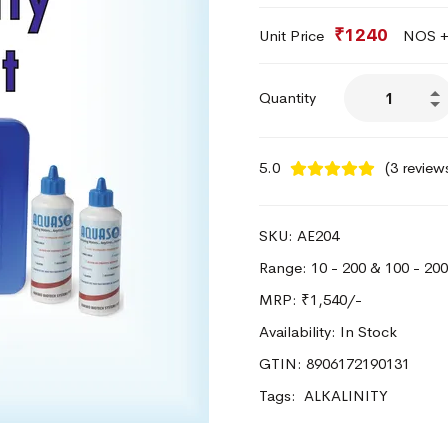
₹1240
Unit Price
NOS + 
Quantity
5.0
(3 review
SKU: AE204
Range: 10 - 200 & 100 - 2
MRP:
₹1,540/-
Availability: In Stock
GTIN: 8906172190131
Tags:
ALKALINITY