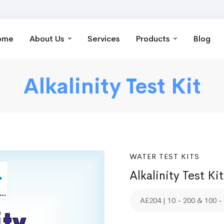
ome
About Us
Services
Products
Blog
Alkalinity Test Kit
WATER TEST KITS
Alkalinity Test Kit
AE204 | 10 - 200 & 100 