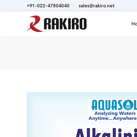
+91-022-47804040
sales@rakiro.net
H