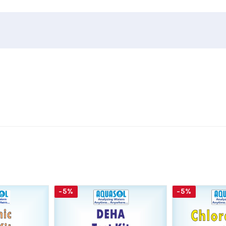
-5%
-5%