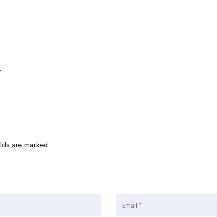
.
elds are marked