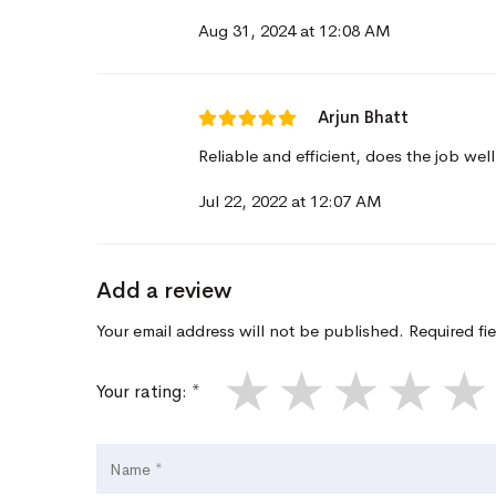
Aug 31, 2024 at 12:08 AM
Arjun Bhatt
Reliable and efficient, does the job well
Jul 22, 2022 at 12:07 AM
Add a review
Your email address will not be published. Required fi
★
★
★
★
★
Your rating: *