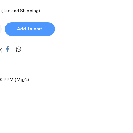
(Tax and Shipping)
Add to cart
s)
000 PPM (Mg/L)