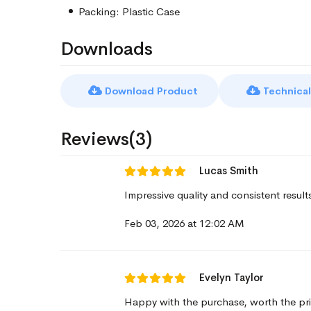
Packing: Plastic Case
Downloads
Download Product
Technical
Reviews(3)
Lucas Smith
Impressive quality and consistent result
Feb 03, 2026 at 12:02 AM
Evelyn Taylor
Happy with the purchase, worth the pri