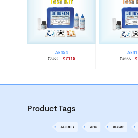
AE454
AE41
75
₹7115
₹
₹7492
₹4288
Product Tags
ACIDITY
AHU
ALGAE