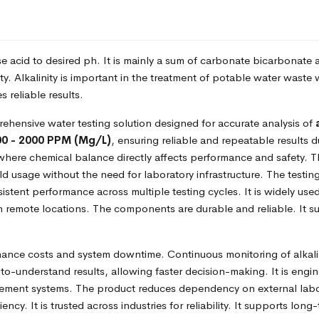
lise acid to desired ph. It is mainly a sum of carbonate bicarbonate
ity. Alkalinity is important in the treatment of potable water wa
 reliable results.
ehensive water testing solution designed for accurate analysis of
00 - 2000 PPM (Mg/L)
, ensuring reliable and repeatable results d
where chemical balance directly affects performance and safety. Th
ield usage without the need for laboratory infrastructure. The testing
stent performance across multiple testing cycles. It is widely used 
n remote locations. The components are durable and reliable. It 
ance costs and system downtime. Continuous monitoring of alkali
to-understand results, allowing faster decision-making. It is engi
gement systems. The product reduces dependency on external laborat
ency. It is trusted across industries for reliability. It supports lon