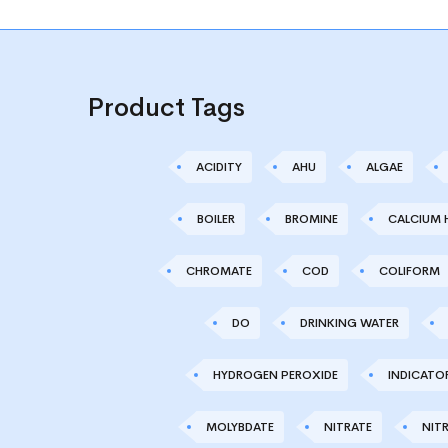
Product Tags
ACIDITY
AHU
ALGAE
BOILER
BROMINE
CALCIUM 
CHROMATE
COD
COLIFORM
DO
DRINKING WATER
HYDROGEN PEROXIDE
INDICATO
MOLYBDATE
NITRATE
NITR