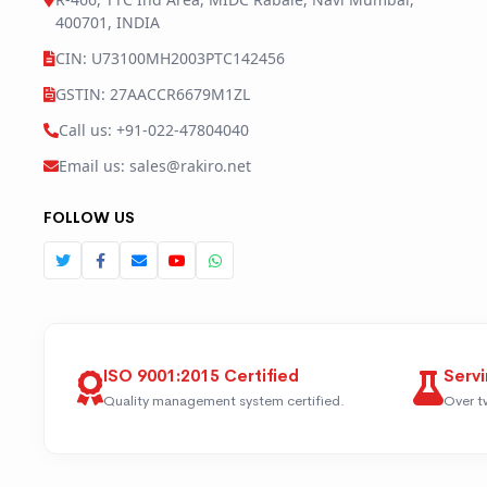
400701, INDIA
CIN: U73100MH2003PTC142456
GSTIN: 27AACCR6679M1ZL
Call us: +91-022-47804040
Email us: sales@rakiro.net
FOLLOW US
ISO 9001:2015 Certified
Servi
Quality management system certified.
Over t