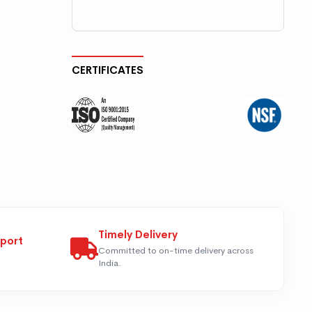
CERTIFICATES
Timely Delivery
pport
Committed to on-time delivery across
India.