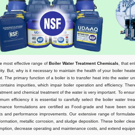
e most effective range of
Boiler Water Treatment Chemicals
, that e
ity. But, why is it necessary to maintain the health of your boiler heat
ut. The primary function of a boiler is to transfer heat into the water u
contains impurities, which impair boiler operation and efficiency. The
atment and chemical treatment of the water is very important. To ensur
imum efficiency it is essential to carefully select the boiler water 
mance formulations are certified as Food-grade
and have been scient
ts and performance improvements. Our extensive range of formulated
formation, metallic corrosion, and sludge deposition. These boiler cle
ption, decrease operating and maintenance costs, and extend equipme