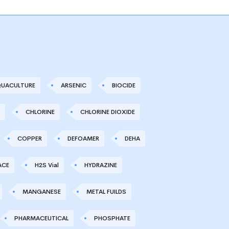
UACULTURE
ARSENIC
BIOCIDE
CHLORINE
CHLORINE DIOXIDE
COPPER
DEFOAMER
DEHA
ACE
H2S Vial
HYDRAZINE
MANGANESE
METAL FUILDS
PHARMACEUTICAL
PHOSPHATE