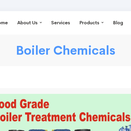
ome
About Us
Services
Products
Blog
Boiler Chemicals