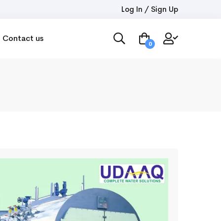
Log In / Sign Up
Contact us
0