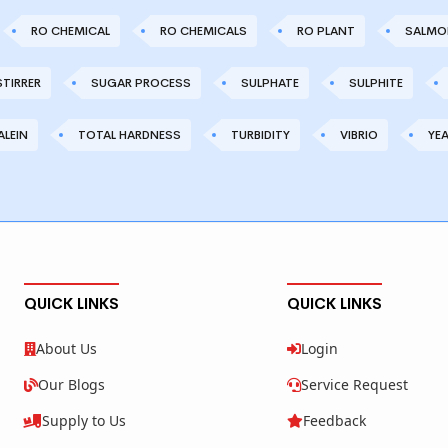
RO CHEMICAL
RO CHEMICALS
RO PLANT
SALMO
STIRRER
SUGAR PROCESS
SULPHATE
SULPHITE
LEIN
TOTAL HARDNESS
TURBIDITY
VIBRIO
YE
QUICK LINKS
QUICK LINKS
About Us
Login
Our Blogs
Service Request
Supply to Us
Feedback