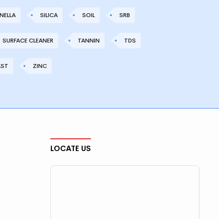
NELLA
SILICA
SOIL
SRB
SURFACE CLEANER
TANNIN
TDS
AST
ZINC
LOCATE US