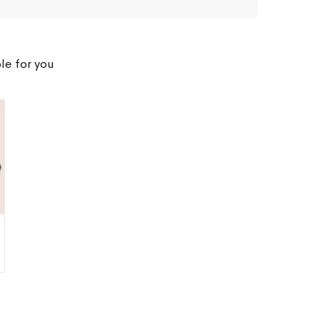
le for you