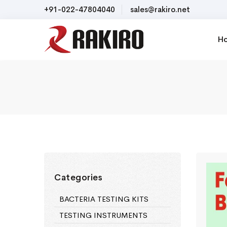
+91-022-47804040
sales@rakiro.net
H
Categories
BACTERIA TESTING KITS
TESTING INSTRUMENTS