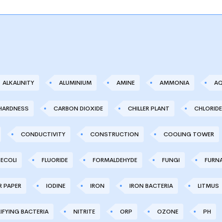
ALKALINITY
ALUMINIUM
AMINE
AMMONIA
AQ
HARDNESS
CARBON DIOXIDE
CHILLER PLANT
CHLORIDE
CONDUCTIVITY
CONSTRUCTION
COOLING TOWER
ECOLI
FLUORIDE
FORMALDEHYDE
FUNGI
FURN
R PAPER
IODINE
IRON
IRON BACTERIA
LITMUS
IFYING BACTERIA
NITRITE
ORP
OZONE
PH