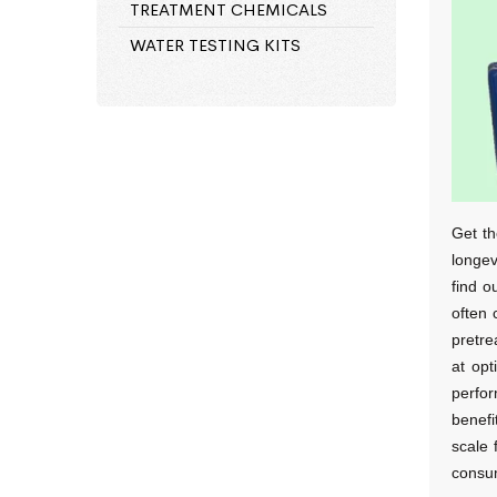
TREATMENT CHEMICALS
WATER TESTING KITS
Get th
longev
find o
often 
pretre
at opt
perfor
benefi
scale 
consum