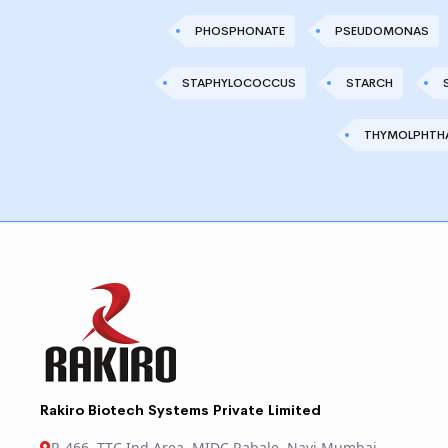
PHOSPHONATE
PSEUDOMONAS
STAPHYLOCOCCUS
STARCH
THYMOLPHTHA
Rakiro Biotech Systems Private Limited
R-466, TTC Ind Area, MIDC Rabale, Navi Mumbai,