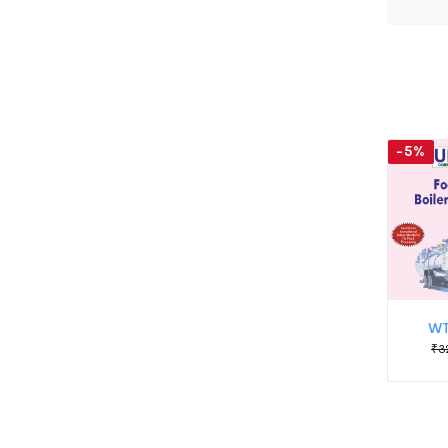
-5%
WT
₹3