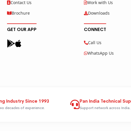
Contact Us
Work with Us
Brochure
Downloads
GET OUR APP
CONNECT
Call Us
WhatsApp Us
ng Industry Since 1993
Pan India Technical Su
wo decades of experience.
Support network across India.