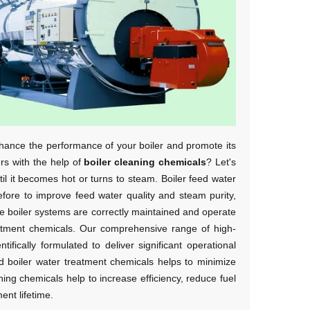
nhance the performance of your boiler and promote its
ers with the help of
boiler cleaning chemicals
? Let's
ntil it becomes hot or turns to steam. Boiler feed water
refore to improve feed water quality and steam purity,
e boiler systems are correctly maintained and operate
treatment chemicals. Our comprehensive range of high-
ifically formulated to deliver significant operational
 boiler water treatment chemicals
helps to minimize
aning chemicals
help to increase efficiency, reduce fuel
nt lifetime.