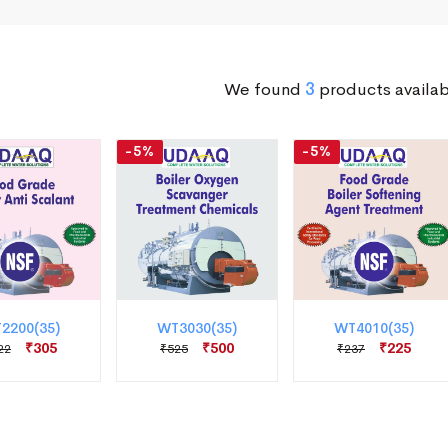
We found
3
products availab
-5%
-5%
2200(35)
WT3030(35)
WT4010(35)
₹305
₹500
₹225
22
₹525
₹237