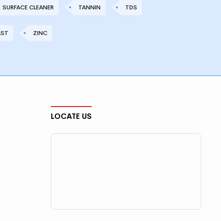
SURFACE CLEANER
TANNIN
TDS
AST
ZINC
LOCATE US