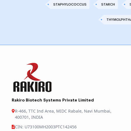
STAPHYLOCOCCUS
STARCH
THYMOLPHTHA
Rakiro Biotech Systems Private Limited
R-466, TTC Ind Area, MIDC Rabale, Navi Mumbai,
400701, INDIA
CIN: U73100MH2003PTC142456