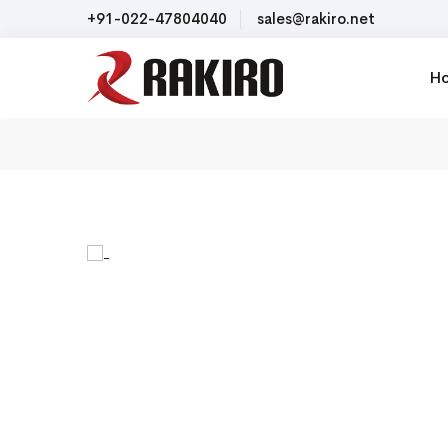
+91-022-47804040
sales@rakiro.net
H