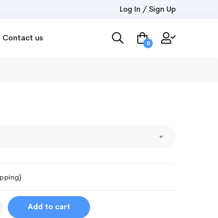
Log In / Sign Up
Contact us
0
ipping)
Add to cart