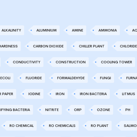
ALKALINITY
ALUMINIUM
AMINE
AMMONIA
AQ
HARDNESS
CARBON DIOXIDE
CHILLER PLANT
CHLORIDE
CONDUCTIVITY
CONSTRUCTION
COOLING TOWER
ECOLI
FLUORIDE
FORMALDEHYDE
FUNGI
FURN
R PAPER
IODINE
IRON
IRON BACTERIA
LITMUS
IFYING BACTERIA
NITRITE
ORP
OZONE
PH
RO CHEMICAL
RO CHEMICALS
RO PLANT
SALMO