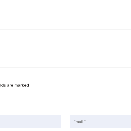
elds are marked