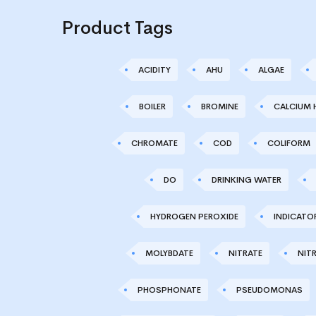
Product Tags
ACIDITY
AHU
ALGAE
BOILER
BROMINE
CALCIUM 
CHROMATE
COD
COLIFORM
DO
DRINKING WATER
HYDROGEN PEROXIDE
INDICATO
MOLYBDATE
NITRATE
NITR
PHOSPHONATE
PSEUDOMONAS