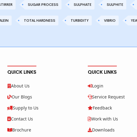
STIRRER
SUGAR PROCESS
SULPHATE
SULPHITE
LEIN
TOTAL HARDNESS
TURBIDITY
VIBRIO
YE
QUICK LINKS
QUICK LINKS
About Us
Login
Our Blogs
Service Request
Supply to Us
Feedback
Contact Us
Work with Us
Brochure
Downloads