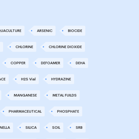
UACULTURE
ARSENIC
BIOCIDE
CHLORINE
CHLORINE DIOXIDE
COPPER
DEFOAMER
DEHA
ACE
H2S Vial
HYDRAZINE
MANGANESE
METAL FUILDS
PHARMACEUTICAL
PHOSPHATE
NELLA
SILICA
SOIL
SRB