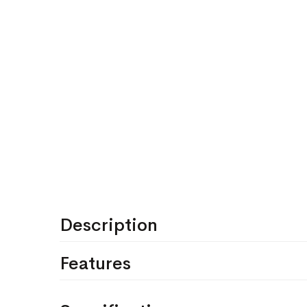
Description
Features