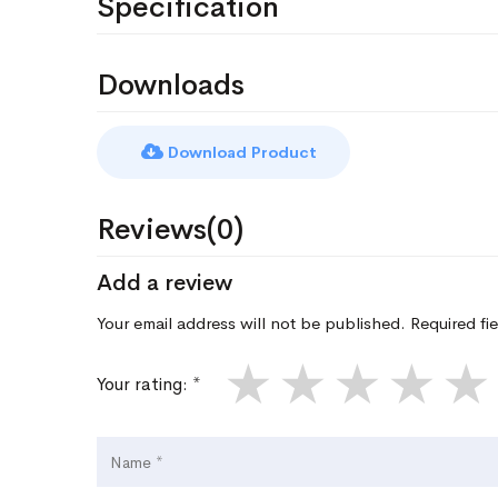
Specification
Downloads
Download Product
Reviews(0)
Add a review
Your email address will not be published. Required fi
★
★
★
★
★
Your rating: *