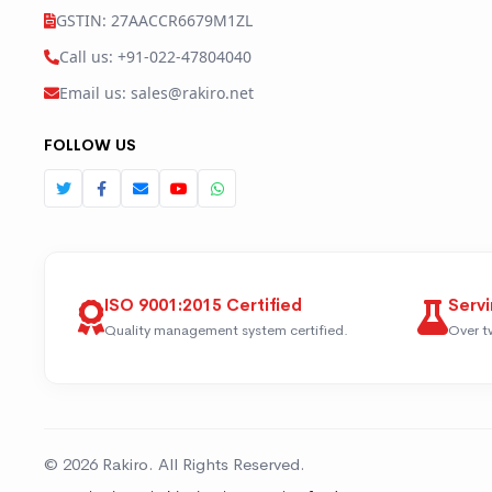
GSTIN: 27AACCR6679M1ZL
Call us: +91-022-47804040
Email us: sales@rakiro.net
FOLLOW US
ISO 9001:2015 Certified
Servi
Quality management system certified.
Over t
© 2026 Rakiro. All Rights Reserved.