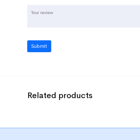
Submit
Related products