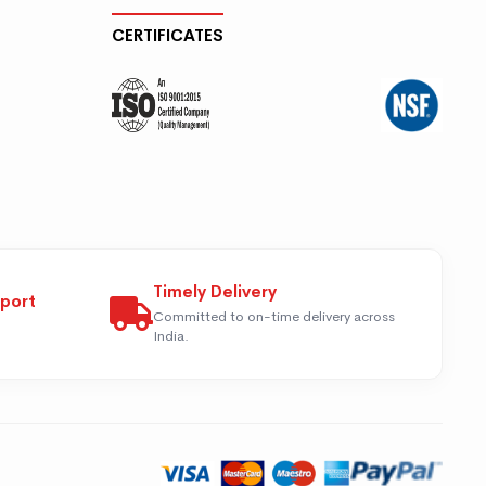
CERTIFICATES
Timely Delivery
pport
Committed to on-time delivery across
India.