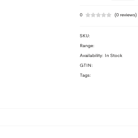
0
(0 reviews)
SKU:
Range:
Availability: In Stock
GTIN:
Tags: