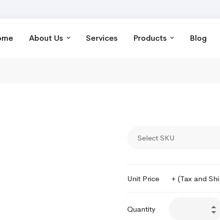
ome
About Us
Services
Products
Blog
Select SKU
Unit Price
+ (Tax and Sh
Quantity