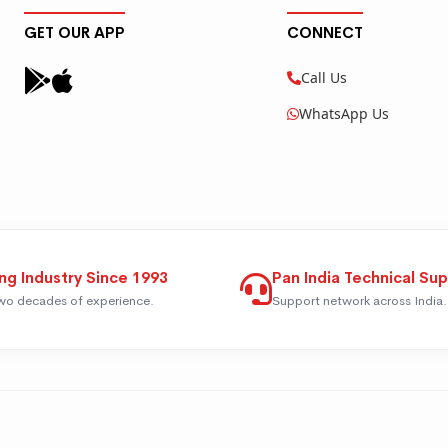
GET OUR APP
CONNECT
Call Us
WhatsApp Us
ng Industry Since 1993
Pan India Technical Su
wo decades of experience.
Support network across India.