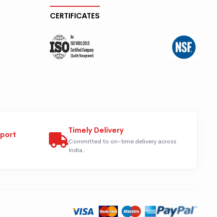
CERTIFICATES
Timely Delivery
pport
Committed to on-time delivery across
India.