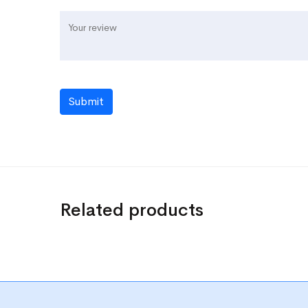
Submit
Related products