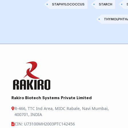
STAPHYLOCOCCUS
STARCH
THYMOLPHTHA
Rakiro Biotech Systems Private Limited
R-466, TTC Ind Area, MIDC Rabale, Navi Mumbai,
400701, INDIA
CIN: U73100MH2003PTC142456