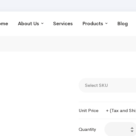
ome
About Us
Services
Products
Blog
Select SKU
Unit Price
+ (Tax and Sh
Quantity