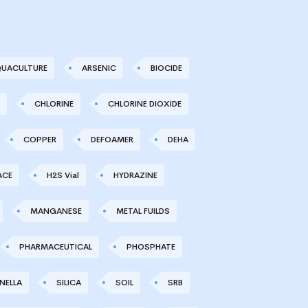
UACULTURE
ARSENIC
BIOCIDE
CHLORINE
CHLORINE DIOXIDE
COPPER
DEFOAMER
DEHA
ACE
H2S Vial
HYDRAZINE
MANGANESE
METAL FUILDS
PHARMACEUTICAL
PHOSPHATE
NELLA
SILICA
SOIL
SRB