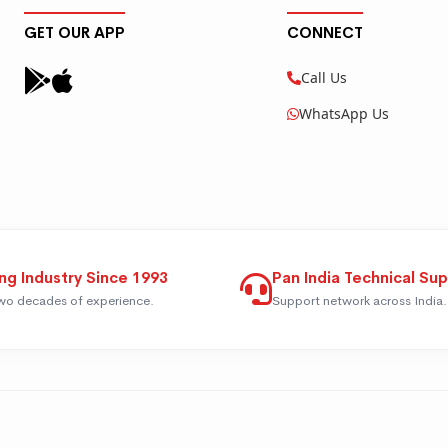
GET OUR APP
CONNECT
Call Us
WhatsApp Us
ng Industry Since 1993
Pan India Technical Su
wo decades of experience.
Support network across India.