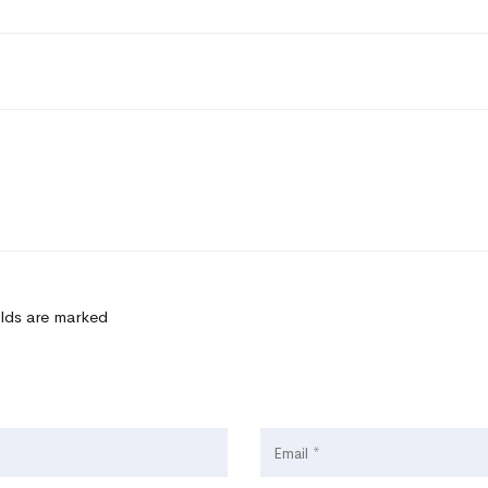
elds are marked