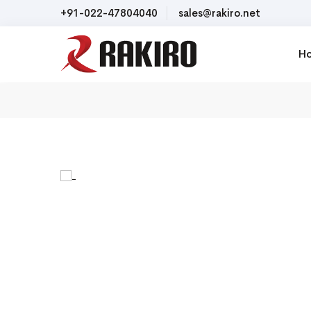
+91-022-47804040
sales@rakiro.net
H