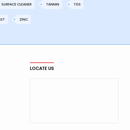
SURFACE CLEANER
TANNIN
TDS
AST
ZINC
LOCATE US