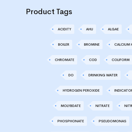
Product Tags
ACIDITY
AHU
ALGAE
BOILER
BROMINE
CALCIUM 
CHROMATE
COD
COLIFORM
DO
DRINKING WATER
HYDROGEN PEROXIDE
INDICATO
MOLYBDATE
NITRATE
NITR
PHOSPHONATE
PSEUDOMONAS