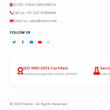
GSTIN: 27AACCR6679M1ZL
Call us: +91-022-47804040
Email us: sales@rakiro.net
FOLLOW US
ISO 9001:2015 Certified
Servi
Quality management system certified.
Over t
© 2026 Rakiro. All Rights Reserved.