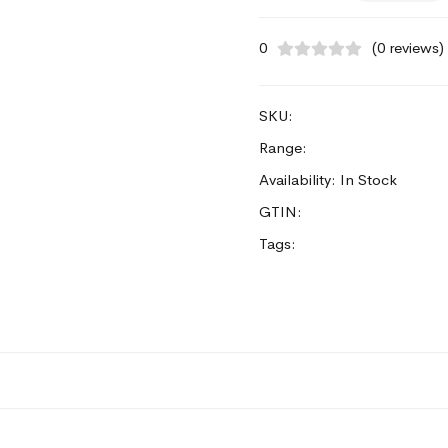
0
(0 reviews)
SKU:
Range:
Availability: In Stock
GTIN:
Tags: