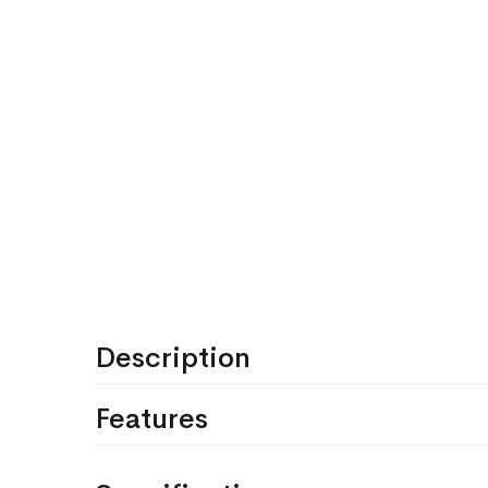
Description
Features