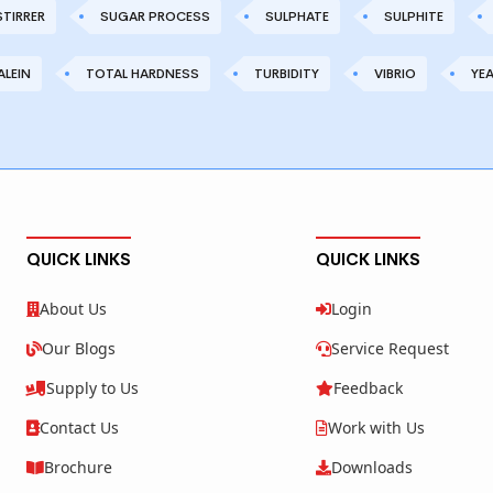
STIRRER
SUGAR PROCESS
SULPHATE
SULPHITE
LEIN
TOTAL HARDNESS
TURBIDITY
VIBRIO
YE
QUICK LINKS
QUICK LINKS
About Us
Login
Our Blogs
Service Request
Supply to Us
Feedback
Contact Us
Work with Us
Brochure
Downloads