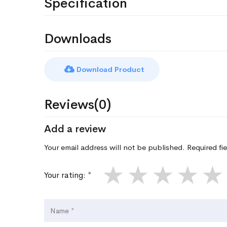
Specification
Downloads
Download Product
Reviews(0)
Add a review
Your email address will not be published. Required fi
★
★
★
★
★
Your rating: *