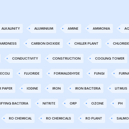
ALKALINITY
ALUMINIUM
AMINE
AMMONIA
AQ
HARDNESS
CARBON DIOXIDE
CHILLER PLANT
CHLORIDE
CONDUCTIVITY
CONSTRUCTION
COOLING TOWER
ECOLI
FLUORIDE
FORMALDEHYDE
FUNGI
FURN
R PAPER
IODINE
IRON
IRON BACTERIA
LITMUS
IFYING BACTERIA
NITRITE
ORP
OZONE
PH
RO CHEMICAL
RO CHEMICALS
RO PLANT
SALMO