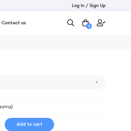
Log In / Sign Up
Contact us
0
ipping)
Add to cart