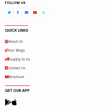
FOLLOW US
QUICK LINKS
About Us
Our Blogs
Supply to Us
Contact Us
Brochure
GET OUR APP