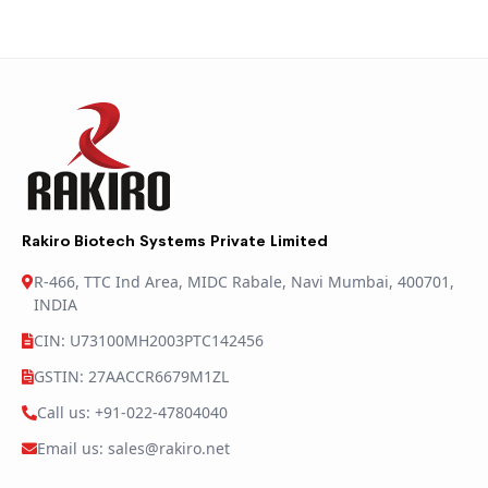
Rakiro Biotech Systems Private Limited
R-466, TTC Ind Area, MIDC Rabale, Navi Mumbai, 400701,
INDIA
CIN: U73100MH2003PTC142456
GSTIN: 27AACCR6679M1ZL
Call us: +91-022-47804040
Email us: sales@rakiro.net