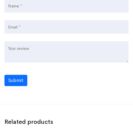
Submit
Related products