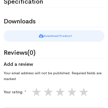
Specification
Downloads
Download Product
Reviews(0)
Add a review
Your email address will not be published. Required fields are
marked
★
★
★
★
★
Your rating: *