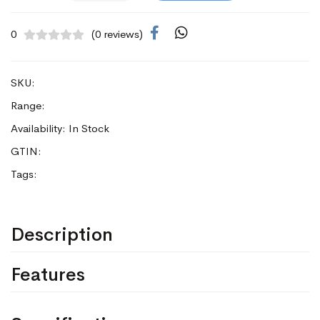
0
(0 reviews)
SKU:
Range:
Availability: In Stock
GTIN:
Tags:
Description
Features