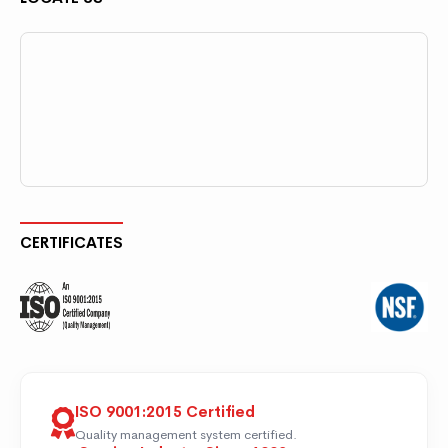
CERTIFICATES
ISO 9001:2015 Certified
Quality management system certified.