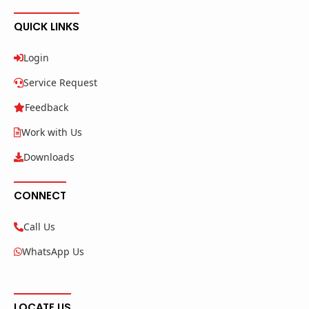
QUICK LINKS
Login
Service Request
Feedback
Work with Us
Downloads
CONNECT
Call Us
WhatsApp Us
LOCATE US