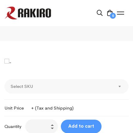
0
Select SKU
Unit Price
+ (Tax and Shipping)
Add to cart
Quantity