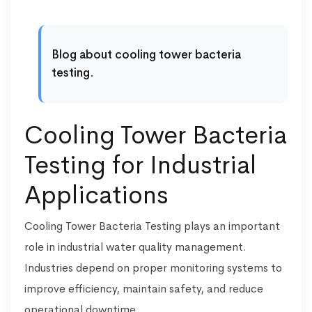
Blog about cooling tower bacteria
testing.
Cooling Tower Bacteria
Testing for Industrial
Applications
Cooling Tower Bacteria Testing plays an important
role in industrial water quality management.
Industries depend on proper monitoring systems to
improve efficiency, maintain safety, and reduce
operational downtime.