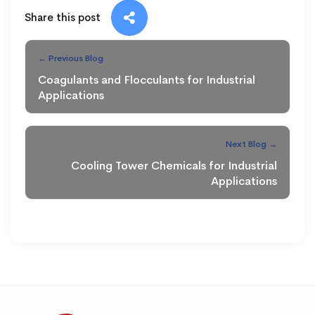
Share this post
← Previous Blog
Coagulants and Flocculants for Industrial
Applications
Next Blog →
Cooling Tower Chemicals for Industrial
Applications