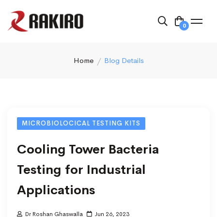
0
Home
Blog Details
MICROBIOLOCICAL TESTING KITS
Cooling Tower Bacteria
Testing for Industrial
Applications
Dr Roshan Ghaswalla
Jun 26, 2023