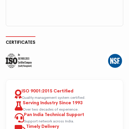
CERTIFICATES
ISO 9001:2015 Certified
Quality management system certified.
Serving Industry Since 1993
Over two decades of experience.
Pan India Technical Support
Support network across India.
Timely Delivery