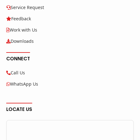
Service Request
Feedback
Work with Us
Downloads
CONNECT
Call Us
WhatsApp Us
LOCATE US