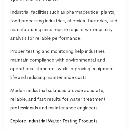
Industrial facilities such as pharmaceutical plants,
food processing industries, chemical factories, and
manufacturing units require regular water quality
analysis for reliable performance.
Proper testing and monitoring help industries
maintain compliance with environmental and
operational standards while improving equipment
life and reducing maintenance costs.
Modern industrial solutions provide accurate,
reliable, and fast results for water treatment
professionals and maintenance engineers.
Explore Industrial Water Testing Products