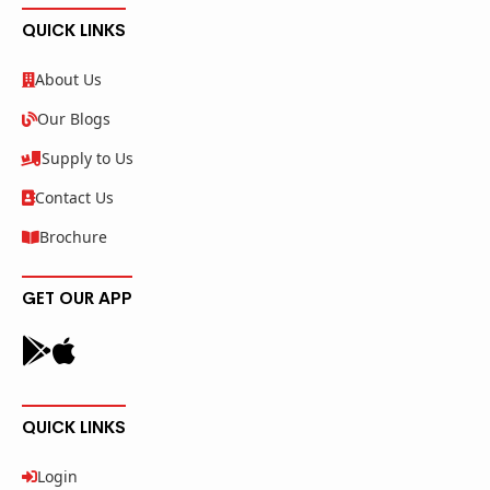
QUICK LINKS
About Us
Our Blogs
Supply to Us
Contact Us
Brochure
GET OUR APP
QUICK LINKS
Login