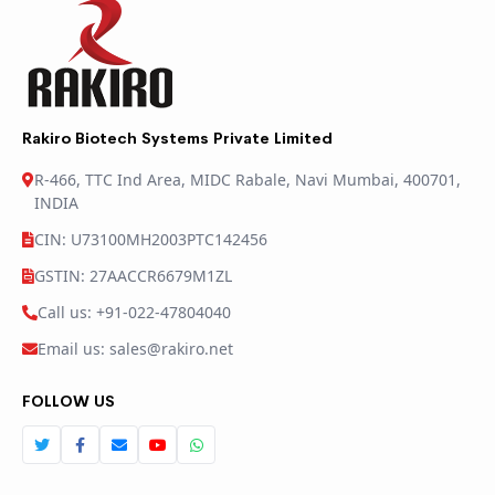
Rakiro Biotech Systems Private Limited
R-466, TTC Ind Area, MIDC Rabale, Navi Mumbai, 400701,
INDIA
CIN: U73100MH2003PTC142456
GSTIN: 27AACCR6679M1ZL
Call us: +91-022-47804040
Email us: sales@rakiro.net
FOLLOW US