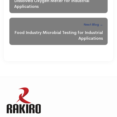
Dissolved Oxygen Meter for Industrial
Applications
Next Blog →
Food Industry Microbial Testing for Industrial
Applications