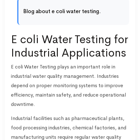
Blog about e coli water testing.
E coli Water Testing for
Industrial Applications
E coli Water Testing plays an important role in
industrial water quality management. Industries
depend on proper monitoring systems to improve
efficiency, maintain safety, and reduce operational
downtime.
Industrial facilities such as pharmaceutical plants,
food processing industries, chemical factories, and
manufacturing units require regular water quality