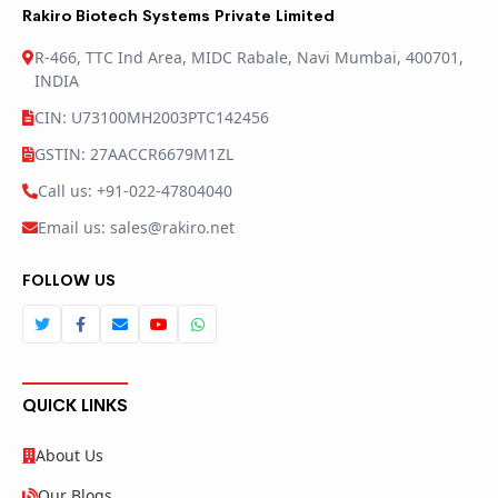
Rakiro Biotech Systems Private Limited
R-466, TTC Ind Area, MIDC Rabale, Navi Mumbai, 400701,
INDIA
CIN: U73100MH2003PTC142456
GSTIN: 27AACCR6679M1ZL
Call us: +91-022-47804040
Email us: sales@rakiro.net
FOLLOW US
QUICK LINKS
About Us
Our Blogs