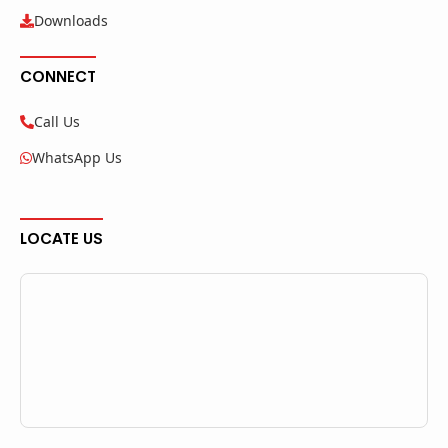
Downloads
CONNECT
Call Us
WhatsApp Us
LOCATE US