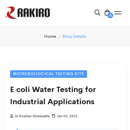
0
Home
Blog Details
MICROBIOLOCICAL TESTING KITS
E coli Water Testing for
Industrial Applications
Dr Roshan Ghaswalla
Jan 06, 2022