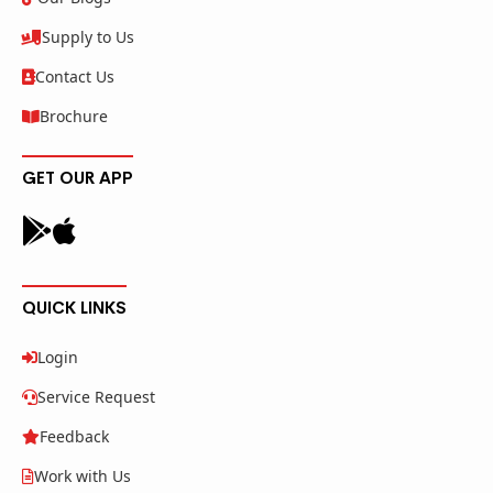
Supply to Us
Contact Us
Brochure
GET OUR APP
QUICK LINKS
Login
Service Request
Feedback
Work with Us