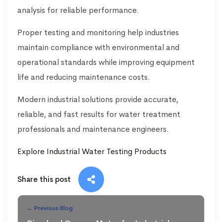
analysis for reliable performance.
Proper testing and monitoring help industries
maintain compliance with environmental and
operational standards while improving equipment
life and reducing maintenance costs.
Modern industrial solutions provide accurate,
reliable, and fast results for water treatment
professionals and maintenance engineers.
Explore Industrial Water Testing Products
Share this post
← Previous Blog