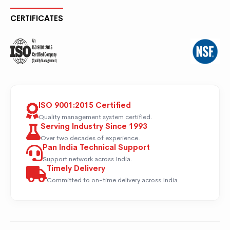
CERTIFICATES
ISO 9001:2015 Certified
Quality management system certified.
Serving Industry Since 1993
Over two decades of experience.
Pan India Technical Support
Support network across India.
Timely Delivery
Committed to on-time delivery across India.