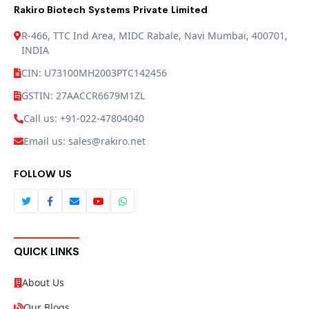
Rakiro Biotech Systems Private Limited
R-466, TTC Ind Area, MIDC Rabale, Navi Mumbai, 400701,
INDIA
CIN: U73100MH2003PTC142456
GSTIN: 27AACCR6679M1ZL
Call us: +91-022-47804040
Email us: sales@rakiro.net
FOLLOW US
QUICK LINKS
About Us
Our Blogs