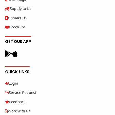
Supply to Us
Contact Us
Brochure
GET OUR APP
QUICK LINKS
Login
Service Request
Feedback
Work with Us