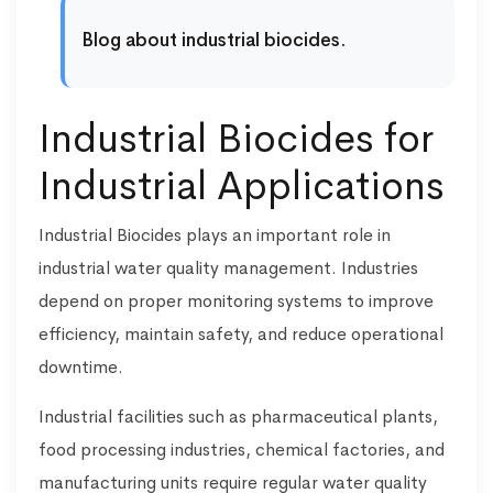
Blog about industrial biocides.
Industrial Biocides for
Industrial Applications
Industrial Biocides plays an important role in
industrial water quality management. Industries
depend on proper monitoring systems to improve
efficiency, maintain safety, and reduce operational
downtime.
Industrial facilities such as pharmaceutical plants,
food processing industries, chemical factories, and
manufacturing units require regular water quality