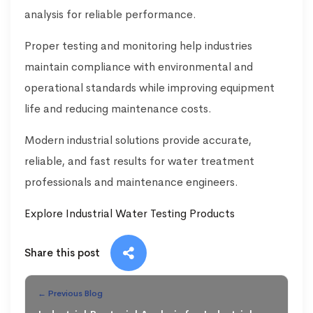
analysis for reliable performance.
Proper testing and monitoring help industries
maintain compliance with environmental and
operational standards while improving equipment
life and reducing maintenance costs.
Modern industrial solutions provide accurate,
reliable, and fast results for water treatment
professionals and maintenance engineers.
Explore Industrial Water Testing Products
Share this post
← Previous Blog