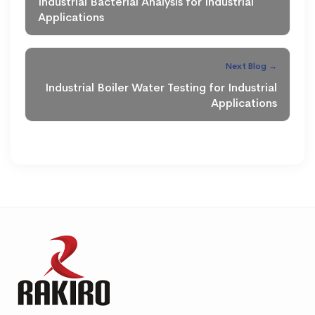
Industrial Bacterial Analysis for Industrial
Applications
Next Blog →
Industrial Boiler Water Testing for Industrial
Applications