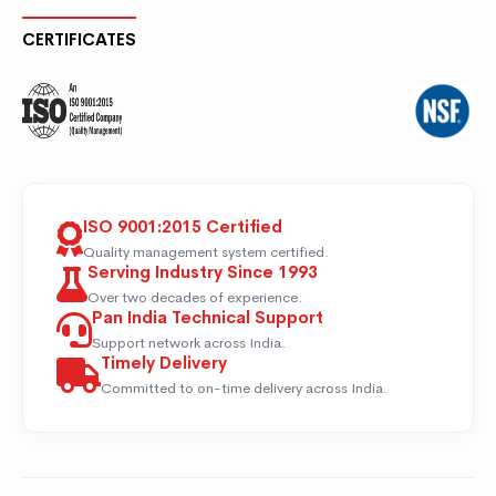
CERTIFICATES
ISO 9001:2015 Certified
Quality management system certified.
Serving Industry Since 1993
Over two decades of experience.
Pan India Technical Support
Support network across India.
Timely Delivery
Committed to on-time delivery across India.