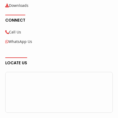
Downloads
CONNECT
Call Us
WhatsApp Us
LOCATE US