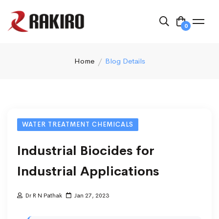
0
Home
Blog Details
WATER TREATMENT CHEMICALS
Industrial Biocides for
Industrial Applications
Dr R N Pathak
Jan 27, 2023