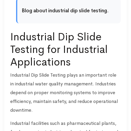
Blog about industrial dip slide testing.
Industrial Dip Slide
Testing for Industrial
Applications
Industrial Dip Slide Testing plays an important role
in industrial water quality management. Industries
depend on proper monitoring systems to improve
efficiency, maintain safety, and reduce operational
downtime.
Industrial facilities such as pharmaceutical plants,