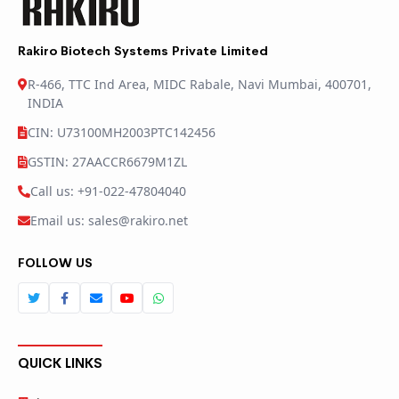
Rakiro Biotech Systems Private Limited
R-466, TTC Ind Area, MIDC Rabale, Navi Mumbai, 400701,
INDIA
CIN: U73100MH2003PTC142456
GSTIN: 27AACCR6679M1ZL
Call us: +91-022-47804040
Email us: sales@rakiro.net
FOLLOW US
QUICK LINKS