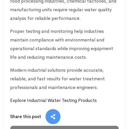
food processing industries, chemical factories, and
manufacturing units require regular water quality
analysis for reliable performance.
Proper testing and monitoring help industries
maintain compliance with environmental and
operational standards while improving equipment
life and reducing maintenance costs.
Modern industrial solutions provide accurate,
reliable, and fast results for water treatment
professionals and maintenance engineers.
Explore Industrial Water Testing Products
Share this post