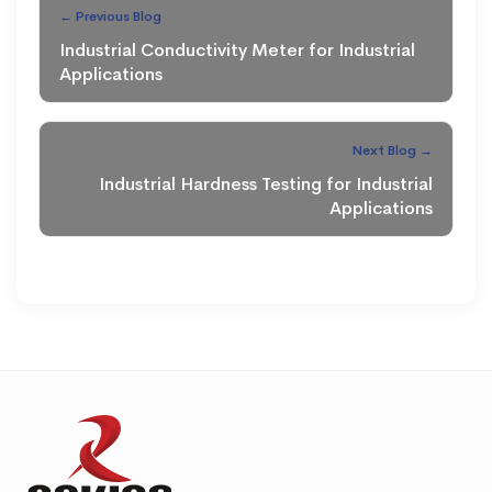
← Previous Blog
Industrial Conductivity Meter for Industrial
Applications
Next Blog →
Industrial Hardness Testing for Industrial
Applications