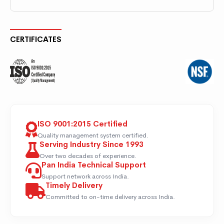
CERTIFICATES
ISO 9001:2015 Certified
Quality management system certified.
Serving Industry Since 1993
Over two decades of experience.
Pan India Technical Support
Support network across India.
Timely Delivery
Committed to on-time delivery across India.