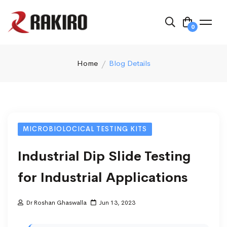
0
Home
Blog Details
MICROBIOLOCICAL TESTING KITS
Industrial Dip Slide Testing
for Industrial Applications
Dr Roshan Ghaswalla
Jun 13, 2023