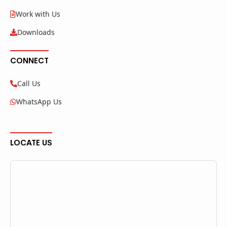
Work with Us
Downloads
CONNECT
Call Us
WhatsApp Us
LOCATE US