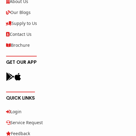
About Us
Our Blogs
Supply to Us
Contact Us
Brochure
GET OUR APP
QUICK LINKS
Login
Service Request
Feedback