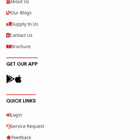
About Us
Our Blogs
Supply to Us
Contact Us
Brochure
GET OUR APP
QUICK LINKS
Login
Service Request
Feedback