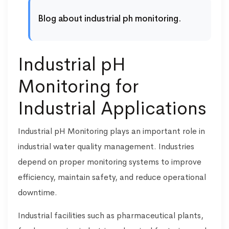
Blog about industrial ph monitoring.
Industrial pH
Monitoring for
Industrial Applications
Industrial pH Monitoring plays an important role in
industrial water quality management. Industries
depend on proper monitoring systems to improve
efficiency, maintain safety, and reduce operational
downtime.
Industrial facilities such as pharmaceutical plants,