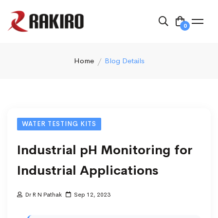
0
Home
Blog Details
WATER TESTING KITS
Industrial pH Monitoring for
Industrial Applications
Dr R N Pathak
Sep 12, 2023