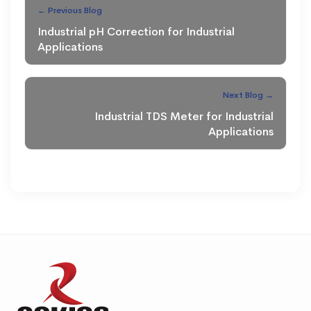
← Previous Blog
Industrial pH Correction for Industrial
Applications
Next Blog →
Industrial TDS Meter for Industrial
Applications