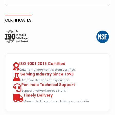
CERTIFICATES
ISO 9001:2015 Certified
Quality management system certified.
Serving Industry Since 1993
Over two decades of experience.
Pan India Technical Support
Support network across India.
Timely Delivery
Committed to on-time delivery across India.