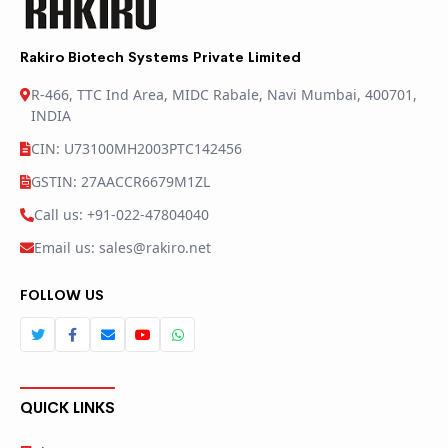
Rakiro Biotech Systems Private Limited
R-466, TTC Ind Area, MIDC Rabale, Navi Mumbai, 400701,
INDIA
CIN: U73100MH2003PTC142456
GSTIN: 27AACCR6679M1ZL
Call us: +91-022-47804040
Email us: sales@rakiro.net
FOLLOW US
QUICK LINKS