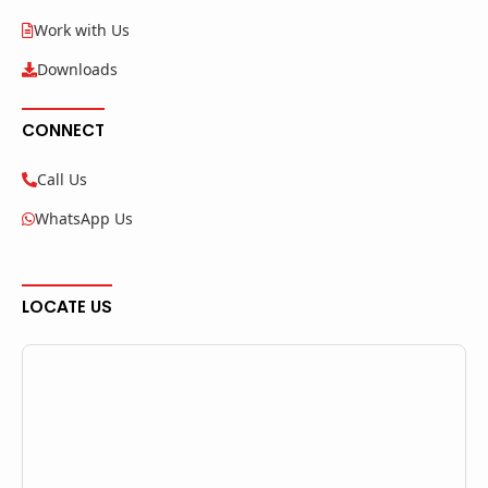
Work with Us
Downloads
CONNECT
Call Us
WhatsApp Us
LOCATE US