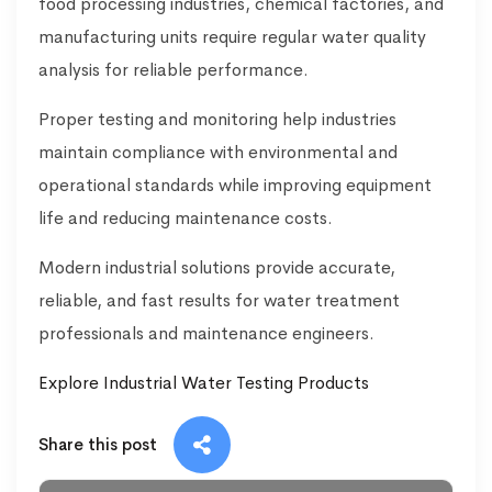
food processing industries, chemical factories, and
manufacturing units require regular water quality
analysis for reliable performance.
Proper testing and monitoring help industries
maintain compliance with environmental and
operational standards while improving equipment
life and reducing maintenance costs.
Modern industrial solutions provide accurate,
reliable, and fast results for water treatment
professionals and maintenance engineers.
Explore Industrial Water Testing Products
Share this post