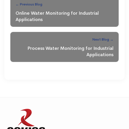
← Previous Blog
Online Water Monitoring for Industrial
Applications
Next Blog →
Process Water Monitoring for Industrial
Applications