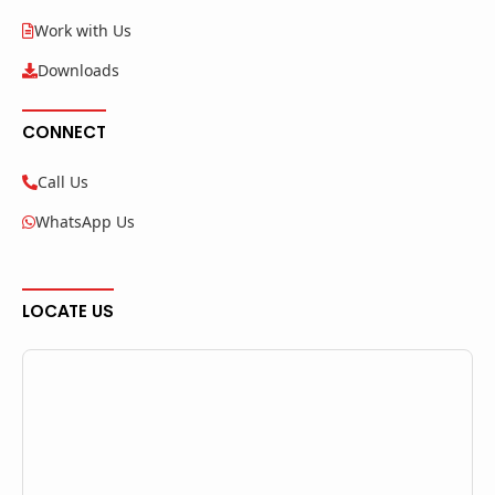
Work with Us
Downloads
CONNECT
Call Us
WhatsApp Us
LOCATE US