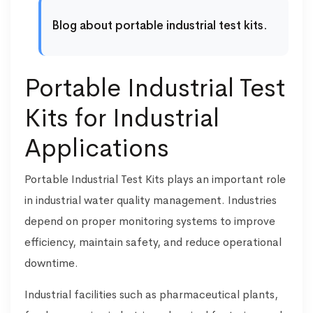
Blog about portable industrial test kits.
Portable Industrial Test
Kits for Industrial
Applications
Portable Industrial Test Kits plays an important role
in industrial water quality management. Industries
depend on proper monitoring systems to improve
efficiency, maintain safety, and reduce operational
downtime.
Industrial facilities such as pharmaceutical plants,