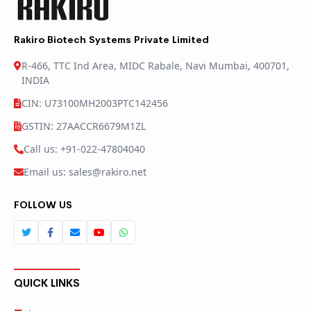
Rakiro Biotech Systems Private Limited
R-466, TTC Ind Area, MIDC Rabale, Navi Mumbai, 400701,
INDIA
CIN: U73100MH2003PTC142456
GSTIN: 27AACCR6679M1ZL
Call us: +91-022-47804040
Email us: sales@rakiro.net
FOLLOW US
QUICK LINKS