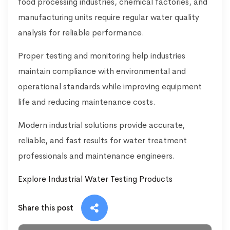
food processing industries, chemical factories, and
manufacturing units require regular water quality
analysis for reliable performance.
Proper testing and monitoring help industries
maintain compliance with environmental and
operational standards while improving equipment
life and reducing maintenance costs.
Modern industrial solutions provide accurate,
reliable, and fast results for water treatment
professionals and maintenance engineers.
Explore Industrial Water Testing Products
Share this post