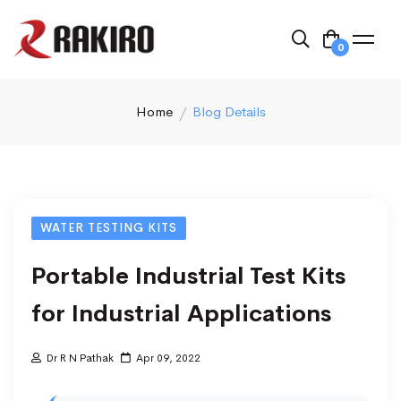
0
Home
Blog Details
WATER TESTING KITS
Portable Industrial Test Kits
for Industrial Applications
Dr R N Pathak
Apr 09, 2022