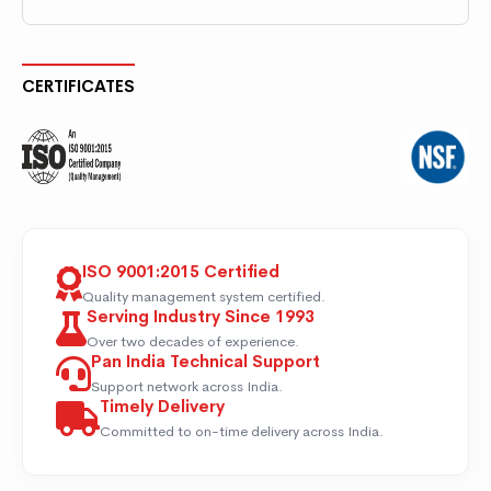
CERTIFICATES
ISO 9001:2015 Certified
Quality management system certified.
Serving Industry Since 1993
Over two decades of experience.
Pan India Technical Support
Support network across India.
Timely Delivery
Committed to on-time delivery across India.