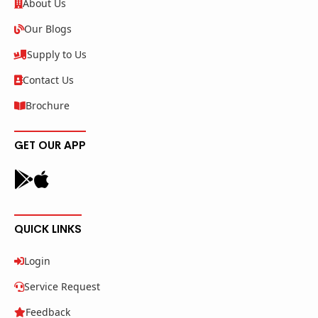
About Us
Our Blogs
Supply to Us
Contact Us
Brochure
GET OUR APP
QUICK LINKS
Login
Service Request
Feedback