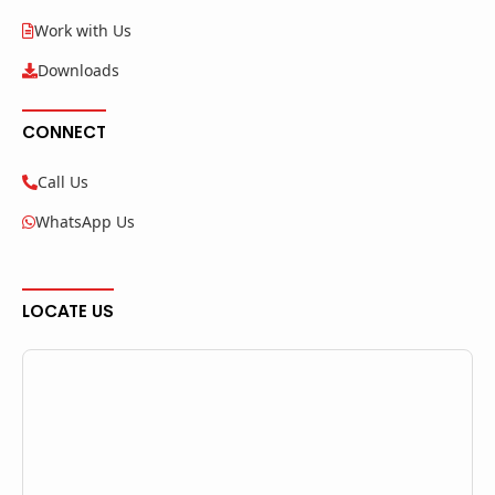
Work with Us
Downloads
CONNECT
Call Us
WhatsApp Us
LOCATE US