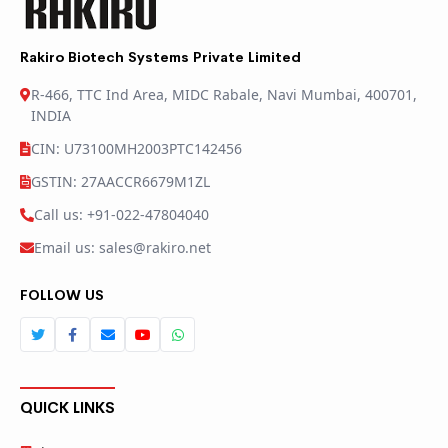
Rakiro Biotech Systems Private Limited
R-466, TTC Ind Area, MIDC Rabale, Navi Mumbai, 400701,
INDIA
CIN: U73100MH2003PTC142456
GSTIN: 27AACCR6679M1ZL
Call us: +91-022-47804040
Email us: sales@rakiro.net
FOLLOW US
QUICK LINKS