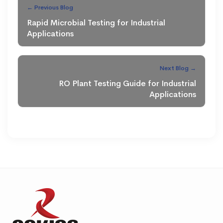
← Previous Blog
Rapid Microbial Testing for Industrial
Applications
Next Blog →
RO Plant Testing Guide for Industrial
Applications