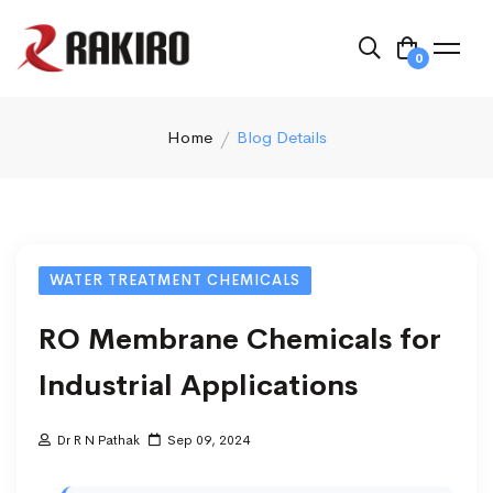
0
Home
Blog Details
WATER TREATMENT CHEMICALS
RO Membrane Chemicals for
Industrial Applications
Dr R N Pathak
Sep 09, 2024