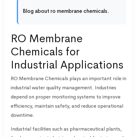
Blog about ro membrane chemicals.
RO Membrane
Chemicals for
Industrial Applications
RO Membrane Chemicals plays an important role in
industrial water quality management. Industries
depend on proper monitoring systems to improve
efficiency, maintain safety, and reduce operational
downtime.
Industrial facilities such as pharmaceutical plants,