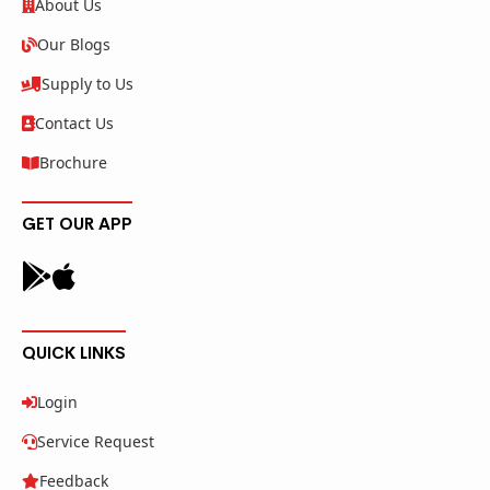
About Us
Our Blogs
Supply to Us
Contact Us
Brochure
GET OUR APP
QUICK LINKS
Login
Service Request
Feedback