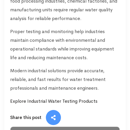
food processing industries, chemical factories, and
manufacturing units require regular water quality
analysis for reliable performance.
Proper testing and monitoring help industries
maintain compliance with environmental and
operational standards while improving equipment
life and reducing maintenance costs.
Modern industrial solutions provide accurate,
reliable, and fast results for water treatment
professionals and maintenance engineers.
Explore Industrial Water Testing Products
Share this post