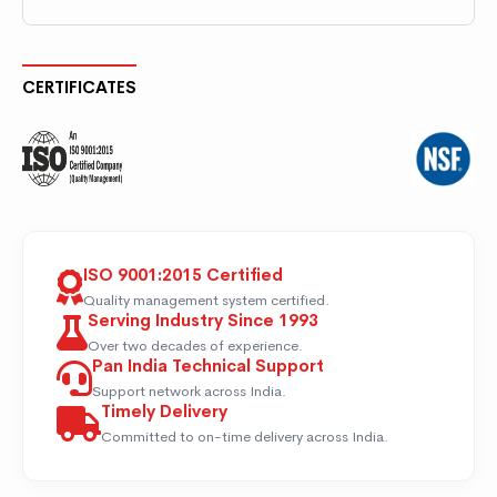
CERTIFICATES
ISO 9001:2015 Certified
Quality management system certified.
Serving Industry Since 1993
Over two decades of experience.
Pan India Technical Support
Support network across India.
Timely Delivery
Committed to on-time delivery across India.