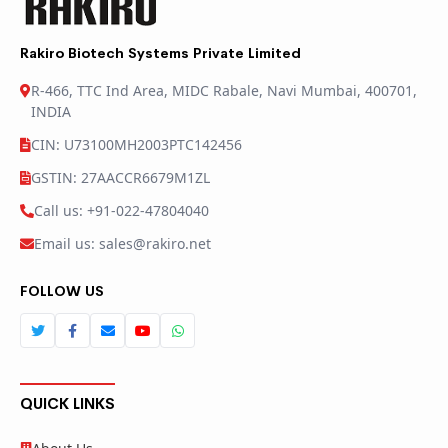
Rakiro Biotech Systems Private Limited
R-466, TTC Ind Area, MIDC Rabale, Navi Mumbai, 400701,
INDIA
CIN: U73100MH2003PTC142456
GSTIN: 27AACCR6679M1ZL
Call us: +91-022-47804040
Email us: sales@rakiro.net
FOLLOW US
QUICK LINKS