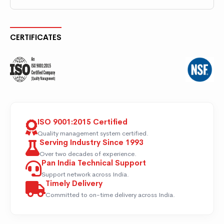
CERTIFICATES
ISO 9001:2015 Certified
Quality management system certified.
Serving Industry Since 1993
Over two decades of experience.
Pan India Technical Support
Support network across India.
Timely Delivery
Committed to on-time delivery across India.