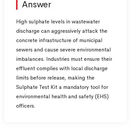
Answer
High sulphate levels in wastewater
discharge can aggressively attack the
concrete infrastructure of municipal
sewers and cause severe environmental
imbalances. Industries must ensure their
effluent complies with local discharge
limits before release, making the
Sulphate Test Kit a mandatory tool for
environmental health and safety (EHS)
officers.