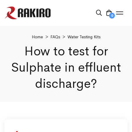
0
Home
>
FAQs
>
Water Testing Kits
How to test for
Sulphate in effluent
discharge?