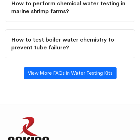
How to perform chemical water testing in
marine shrimp farms?
How to test boiler water chemistry to
prevent tube failure?
View More FAQs in Water Testing Kits