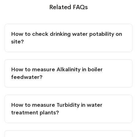
Related FAQs
How to check drinking water potability on
site?
How to measure Alkalinity in boiler
feedwater?
How to measure Turbidity in water
treatment plants?