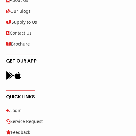
About Us
Our Blogs
Supply to Us
Contact Us
Brochure
GET OUR APP
QUICK LINKS
Login
Service Request
Feedback