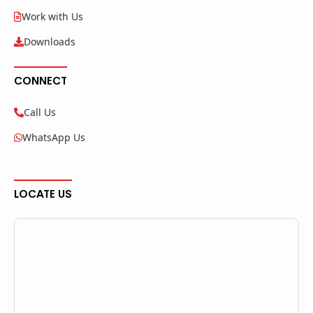
Work with Us
Downloads
CONNECT
Call Us
WhatsApp Us
LOCATE US