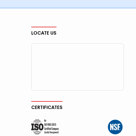
LOCATE US
CERTIFICATES