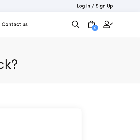
Log In / Sign Up
Contact us
0
ck?