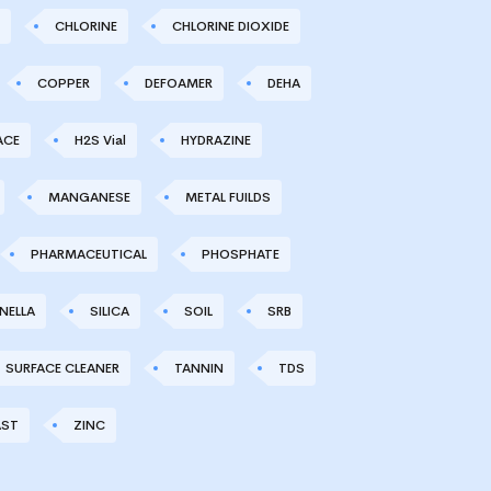
CHLORINE
CHLORINE DIOXIDE
COPPER
DEFOAMER
DEHA
ACE
H2S Vial
HYDRAZINE
MANGANESE
METAL FUILDS
PHARMACEUTICAL
PHOSPHATE
NELLA
SILICA
SOIL
SRB
SURFACE CLEANER
TANNIN
TDS
AST
ZINC