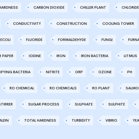
HARDNESS
CARBON DIOXIDE
CHILLER PLANT
CHLORIDE
CONDUCTIVITY
CONSTRUCTION
COOLING TOWER
ECOLI
FLUORIDE
FORMALDEHYDE
FUNGI
FURN
R PAPER
IODINE
IRON
IRON BACTERIA
LITMUS
IFYING BACTERIA
NITRITE
ORP
OZONE
PH
RO CHEMICAL
RO CHEMICALS
RO PLANT
SALMO
STIRRER
SUGAR PROCESS
SULPHATE
SULPHITE
LEIN
TOTAL HARDNESS
TURBIDITY
VIBRIO
YE