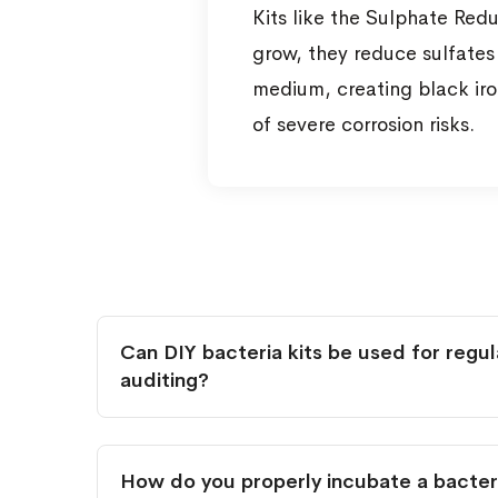
Kits like the Sulphate Red
grow, they reduce sulfates 
medium, creating black iron
of severe corrosion risks.
Can DIY bacteria kits be used for regu
auditing?
How do you properly incubate a bacteri