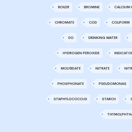
BOILER
BROMINE
CALCIUM 
CHROMATE
COD
COLIFORM
DO
DRINKING WATER
HYDROGEN PEROXIDE
INDICATO
MOLYBDATE
NITRATE
NITR
PHOSPHONATE
PSEUDOMONAS
STAPHYLOCOCCUS
STARCH
THYMOLPHTHA