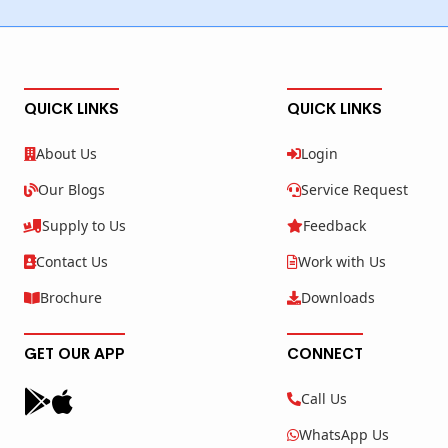
QUICK LINKS
QUICK LINKS
About Us
Login
Our Blogs
Service Request
Supply to Us
Feedback
Contact Us
Work with Us
Brochure
Downloads
GET OUR APP
CONNECT
Call Us
WhatsApp Us