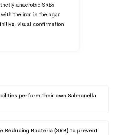
trictly anaerobic SRBs
with the iron in the agar
nitive, visual confirmation
ilities perform their own Salmonella
e Reducing Bacteria (SRB) to prevent