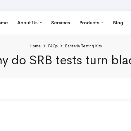
ome
About Us
Services
Products
Blog
Home
>
FAQs
>
Bacteria Testing Kits
y do SRB tests turn bla