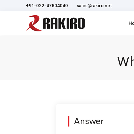
+91-022-47804040
sales@rakiro.net
H
Wh
Answer