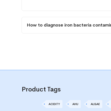
How to diagnose iron bacteria contamin
Product Tags
ACIDITY
AHU
ALGAE