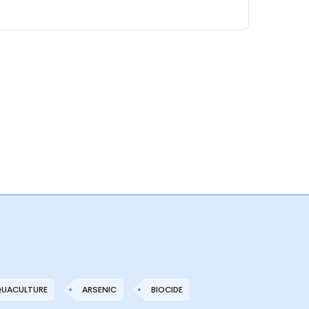
UACULTURE
ARSENIC
BIOCIDE