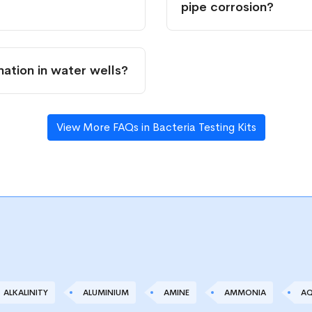
pipe corrosion?
ation in water wells?
View More FAQs in Bacteria Testing Kits
ALKALINITY
ALUMINIUM
AMINE
AMMONIA
AQ