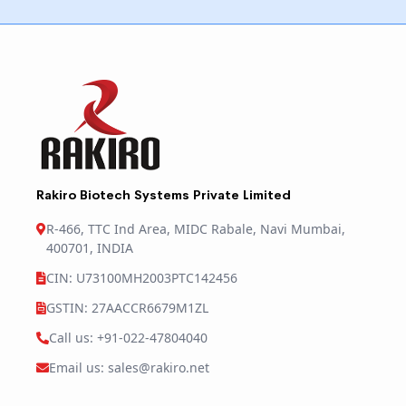
Rakiro Biotech Systems Private Limited
R-466, TTC Ind Area, MIDC Rabale, Navi Mumbai,
400701, INDIA
CIN: U73100MH2003PTC142456
GSTIN: 27AACCR6679M1ZL
Call us: +91-022-47804040
Email us: sales@rakiro.net