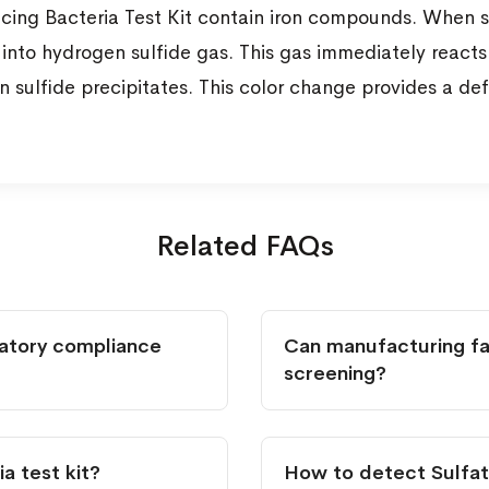
ucing Bacteria Test Kit contain iron compounds. When s
into hydrogen sulfide gas. This gas immediately reacts 
 sulfide precipitates. This color change provides a defi
Related FAQs
latory compliance
Can manufacturing fac
screening?
a test kit?
How to detect Sulfat