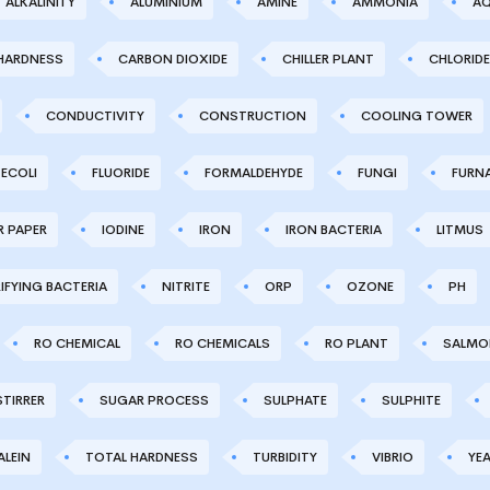
ALKALINITY
ALUMINIUM
AMINE
AMMONIA
AQ
HARDNESS
CARBON DIOXIDE
CHILLER PLANT
CHLORIDE
CONDUCTIVITY
CONSTRUCTION
COOLING TOWER
ECOLI
FLUORIDE
FORMALDEHYDE
FUNGI
FURN
R PAPER
IODINE
IRON
IRON BACTERIA
LITMUS
IFYING BACTERIA
NITRITE
ORP
OZONE
PH
RO CHEMICAL
RO CHEMICALS
RO PLANT
SALMO
STIRRER
SUGAR PROCESS
SULPHATE
SULPHITE
LEIN
TOTAL HARDNESS
TURBIDITY
VIBRIO
YE