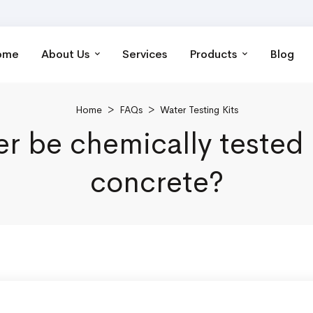
ome
About Us
Services
Products
Blog
Home
>
FAQs
>
Water Testing Kits
 be chemically tested 
concrete?