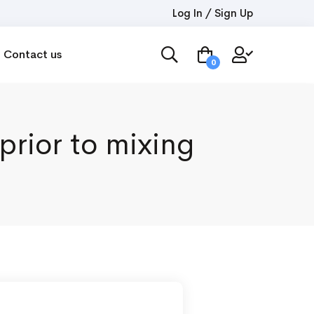
Log In / Sign Up
Contact us
0
prior to mixing