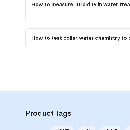
How to measure Turbidity in water tre
How to test boiler water chemistry to 
Product Tags