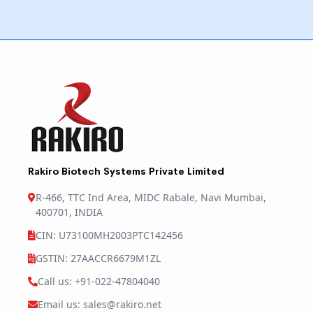
Rakiro Biotech Systems Private Limited
R-466, TTC Ind Area, MIDC Rabale, Navi Mumbai,
400701, INDIA
CIN: U73100MH2003PTC142456
GSTIN: 27AACCR6679M1ZL
Call us: +91-022-47804040
Email us: sales@rakiro.net