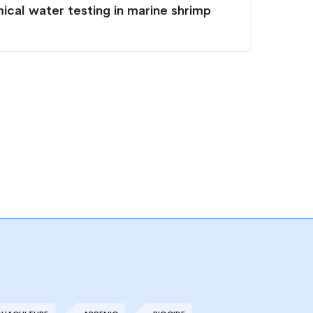
cal water testing in marine shrimp