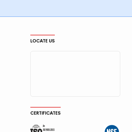
LOCATE US
CERTIFICATES