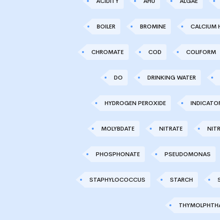
ACIDITY
AHU
ALGAE
BOILER
BROMINE
CALCIUM 
CHROMATE
COD
COLIFORM
DO
DRINKING WATER
HYDROGEN PEROXIDE
INDICATO
MOLYBDATE
NITRATE
NITR
PHOSPHONATE
PSEUDOMONAS
STAPHYLOCOCCUS
STARCH
THYMOLPHTHA