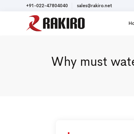
+91-022-47804040
sales@rakiro.net
H
Why must water