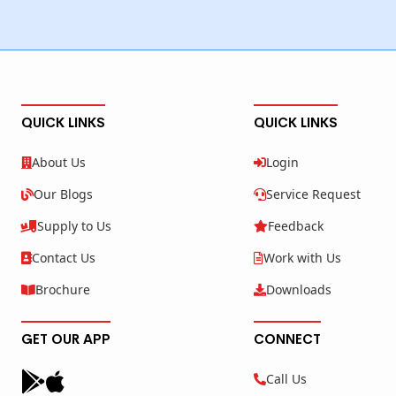
QUICK LINKS
QUICK LINKS
About Us
Login
Our Blogs
Service Request
Supply to Us
Feedback
Contact Us
Work with Us
Brochure
Downloads
GET OUR APP
CONNECT
Call Us