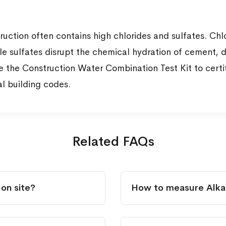
ction often contains high chlorides and sulfates. Chlor
e sulfates disrupt the chemical hydration of cement, d
use the Construction Water Combination Test Kit to cert
al building codes.
Related FAQs
 on site?
How to measure Alkali