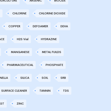
UACULTURE
ARSENIC
BIOCIDE
CHLORINE
CHLORINE DIOXIDE
COPPER
DEFOAMER
DEHA
ACE
H2S Vial
HYDRAZINE
MANGANESE
METAL FUILDS
PHARMACEUTICAL
PHOSPHATE
NELLA
SILICA
SOIL
SRB
SURFACE CLEANER
TANNIN
TDS
AST
ZINC