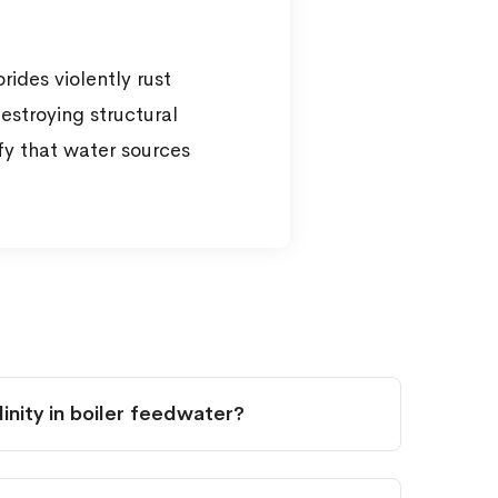
ides violently rust
estroying structural
ify that water sources
nity in boiler feedwater?