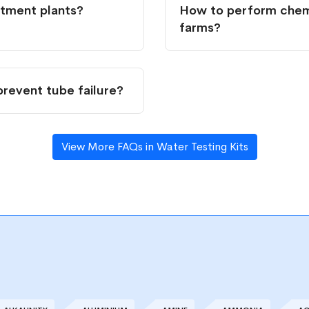
atment plants?
How to perform chemi
farms?
prevent tube failure?
View More FAQs in Water Testing Kits