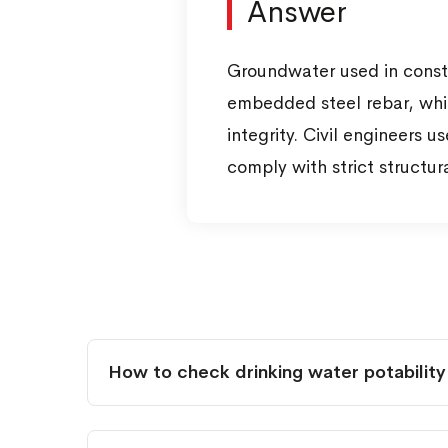
Answer
Groundwater used in constru
embedded steel rebar, whil
integrity. Civil engineers 
comply with strict structur
How to check drinking water potability