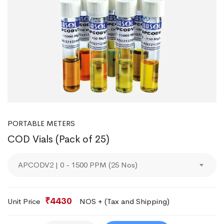
PORTABLE METERS
COD Vials (Pack of 25)
APCODV2 | 0 - 1500 PPM (25 Nos)
₹4430
Unit Price
NOS + (Tax and Shipping)