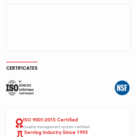
CERTIFICATES
ISO 9001:2015 Certified
Quality management system certified.
Serving Industry Since 1993