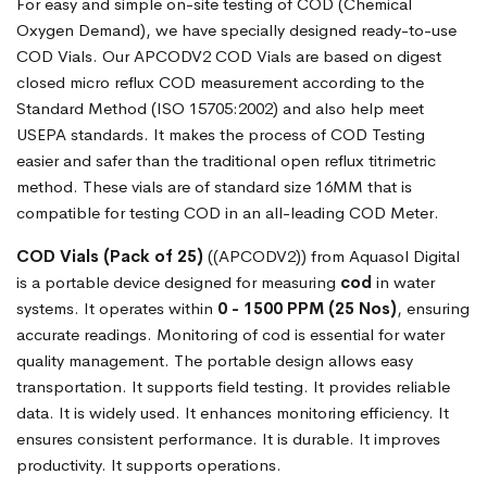
For easy and simple on-site testing of COD (Chemical
Oxygen Demand), we have specially designed ready-to-use
COD Vials. Our APCODV2 COD Vials are based on digest
closed micro reflux COD measurement according to the
Standard Method (ISO 15705:2002) and also help meet
USEPA standards. It makes the process of COD Testing
easier and safer than the traditional open reflux titrimetric
method. These vials are of standard size 16MM that is
compatible for testing COD in an all-leading COD Meter.
COD Vials (Pack of 25)
((APCODV2)) from Aquasol Digital
is a portable device designed for measuring
cod
in water
systems. It operates within
0 - 1500 PPM (25 Nos)
, ensuring
accurate readings. Monitoring of cod is essential for water
quality management. The portable design allows easy
transportation. It supports field testing. It provides reliable
data. It is widely used. It enhances monitoring efficiency. It
ensures consistent performance. It is durable. It improves
productivity. It supports operations.