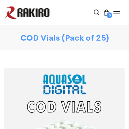
0
COD Vials (Pack of 25)