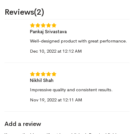
Reviews(2)
Pankaj Srivastava
Well-designed product with great performance.
Dec 10, 2022 at 12:12 AM
Nikhil Shah
Impressive quality and consistent results.
Nov 19, 2022 at 12:11 AM
Add a review