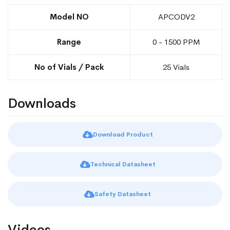
Model NO
APCODV2
Range
0 - 1500 PPM
No of Vials / Pack
25 Vials
Downloads
Download Product
Technical Datasheet
Safety Datasheet
Videos