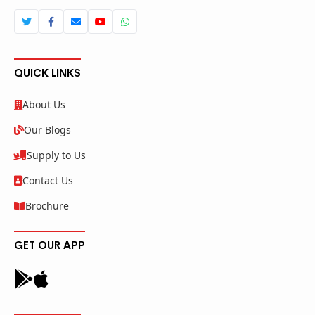
QUICK LINKS
About Us
Our Blogs
Supply to Us
Contact Us
Brochure
GET OUR APP