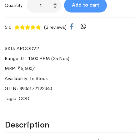
Add to cart
Quantity
5.0
(2 reviews)
SKU: APCODV2
Range: 0 - 1500 PPM (25 Nos)
MRP:
₹5,500/-
Availability: In Stock
GTIN: 8906172192340
Tags:
COD
Description