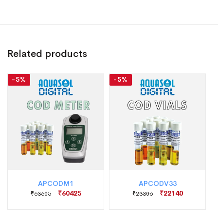
Related products
-5%
-5%
APCODM1
APCODV33
₹60425
₹22140
₹63605
₹23306