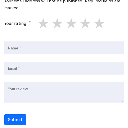
Your email address will not be published. Required fields are
marked
★
★
★
★
★
Your rating: *
Submit