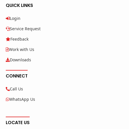
QUICK LINKS
Login
Service Request
Feedback
Work with Us
Downloads
CONNECT
Call Us
WhatsApp Us
LOCATE US