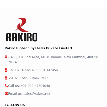
Rakiro Biotech Systems Private Limited
R-466, TTC Ind Area, MIDC Rabale, Navi Mumbai, 400701,
INDIA
CIN: U73100MH2003PTC142456
GSTIN: 27AACCR6679M1ZL
Call us: +91-022-47804040
Email us: sales@rakiro.net
FOLLOW US