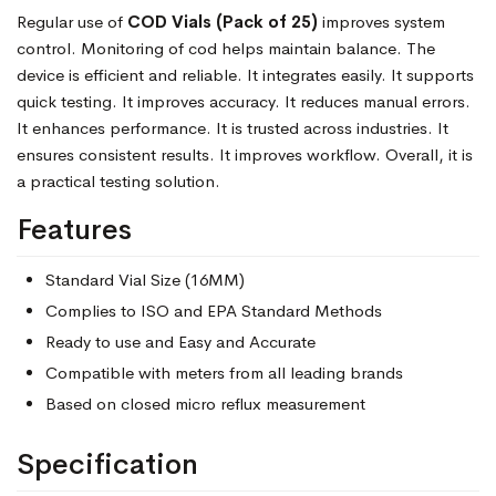
Regular use of
COD Vials (Pack of 25)
improves system
control. Monitoring of cod helps maintain balance. The
device is efficient and reliable. It integrates easily. It supports
quick testing. It improves accuracy. It reduces manual errors.
It enhances performance. It is trusted across industries. It
ensures consistent results. It improves workflow. Overall, it is
a practical testing solution.
Features
Standard Vial Size (16MM)
Complies to ISO and EPA Standard Methods
Ready to use and Easy and Accurate
Compatible with meters from all leading brands
Based on closed micro reflux measurement
Specification