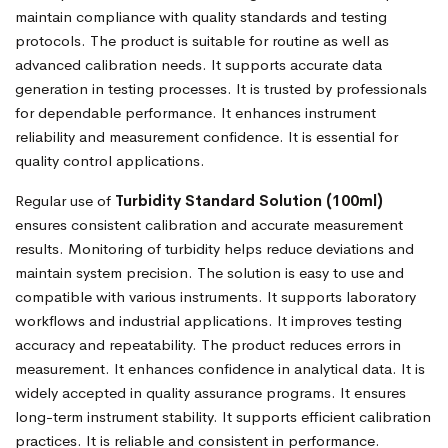
maintain compliance with quality standards and testing
protocols. The product is suitable for routine as well as
advanced calibration needs. It supports accurate data
generation in testing processes. It is trusted by professionals
for dependable performance. It enhances instrument
reliability and measurement confidence. It is essential for
quality control applications.
Regular use of
Turbidity Standard Solution (100ml)
ensures consistent calibration and accurate measurement
results. Monitoring of turbidity helps reduce deviations and
maintain system precision. The solution is easy to use and
compatible with various instruments. It supports laboratory
workflows and industrial applications. It improves testing
accuracy and repeatability. The product reduces errors in
measurement. It enhances confidence in analytical data. It is
widely accepted in quality assurance programs. It ensures
long-term instrument stability. It supports efficient calibration
practices. It is reliable and consistent in performance.