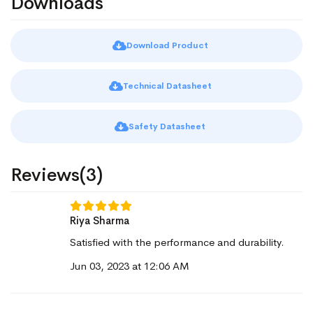
Downloads
Download Product
Technical Datasheet
Safety Datasheet
Reviews(3)
Riya Sharma
Satisfied with the performance and durability.
Jun 03, 2023 at 12:06 AM