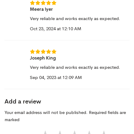
Meera Iyer
Very reliable and works exactly as expected.
Oct 23, 2024 at 12:10 AM
Joseph King
Very reliable and works exactly as expected.
Sep 04, 2023 at 12:09 AM
Add a review
Your email address will not be published. Required fields are
marked