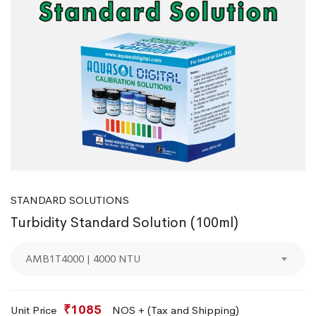
STANDARD SOLUTIONS
Turbidity Standard Solution (100ml)
AMB1T4000 | 4000 NTU
₹1085
Unit Price
NOS + (Tax and Shipping)