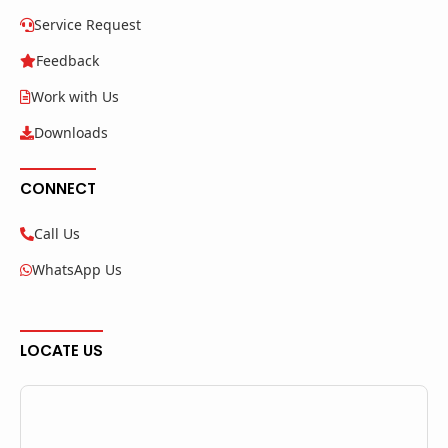
Service Request
Feedback
Work with Us
Downloads
CONNECT
Call Us
WhatsApp Us
LOCATE US