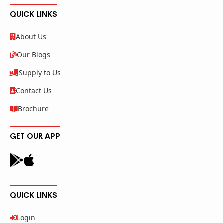
QUICK LINKS
About Us
Our Blogs
Supply to Us
Contact Us
Brochure
GET OUR APP
QUICK LINKS
Login