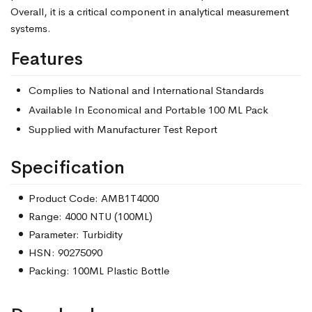
Overall, it is a critical component in analytical measurement
systems.
Features
Complies to National and International Standards
Available In Economical and Portable 100 ML Pack
Supplied with Manufacturer Test Report
Specification
Product Code: AMB1T4000
Range: 4000 NTU (100ML)
Parameter: Turbidity
HSN: 90275090
Packing: 100ML Plastic Bottle