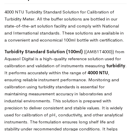
4000 NTU Turbidity Standard Solution for Calibration of
Turbidity Meter. All the buffer solutions are bottled in our
state-of-the-art solution facility and comply with National
and International standards. These solutions are available in
a convenient and economical 100ml bottle with certification.
Turbidity Standard Solution (100ml)
((AMB1T4000)) from
Aquasol Digital is a high-quality reference solution used for
calibration and validation of instruments measuring
turbidity
.
It performs accurately within the range of
4000 NTU
,
ensuring reliable instrument performance. Monitoring and
calibration using turbidity standards is essential for
maintaining measurement accuracy in laboratories and
industrial environments. This solution is prepared with
precision to deliver consistent and stable values. It is widely
used for calibration of pH, conductivity, and other analytical
instruments. The formulation ensures long shelf life and
stability under recommended storage conditions. It helps