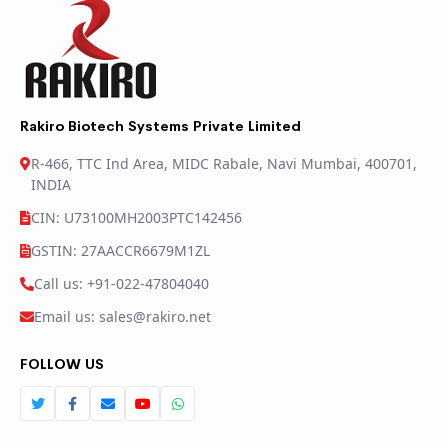
Rakiro Biotech Systems Private Limited
R-466, TTC Ind Area, MIDC Rabale, Navi Mumbai, 400701,
INDIA
CIN: U73100MH2003PTC142456
GSTIN: 27AACCR6679M1ZL
Call us: +91-022-47804040
Email us: sales@rakiro.net
FOLLOW US