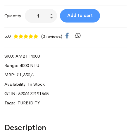
Add to cart
Quantity
5.0
(3 reviews)
SKU: AMB1T4000
Range: 4000 NTU
MRP:
₹1,350/-
Availability: In Stock
GTIN: 8906172191565
Tags:
TURBIDITY
Description