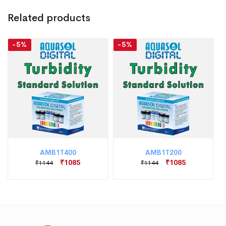
Related products
-5%
-5%
AMB1T400
AMB1T200
₹1085
₹1085
₹1144
₹1144