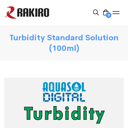
0
Turbidity Standard Solution
(100ml)