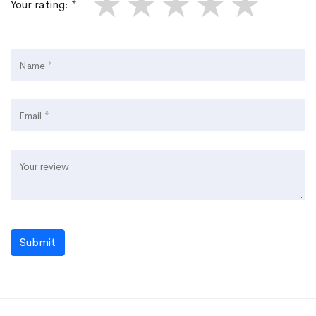
★
★
★
★
★
Your rating: *
Submit