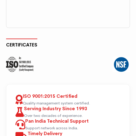
CERTIFICATES
ISO 9001:2015 Certified
Quality management system certified.
Serving Industry Since 1993
Over two decades of experience.
Pan India Technical Support
Support network across India.
Timely Delivery