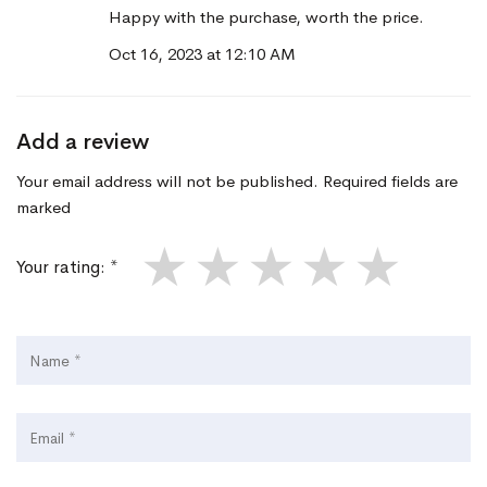
Happy with the purchase, worth the price.
Oct 16, 2023 at 12:10 AM
Add a review
Your email address will not be published. Required fields are
marked
★
★
★
★
★
Your rating: *