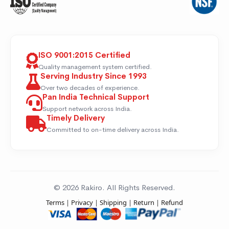
ISO 9001:2015 Certified
Quality management system certified.
Serving Industry Since 1993
Over two decades of experience.
Pan India Technical Support
Support network across India.
Timely Delivery
Committed to on-time delivery across India.
© 2026 Rakiro. All Rights Reserved.
Terms
|
Privacy
|
Shipping
|
Return
|
Refund