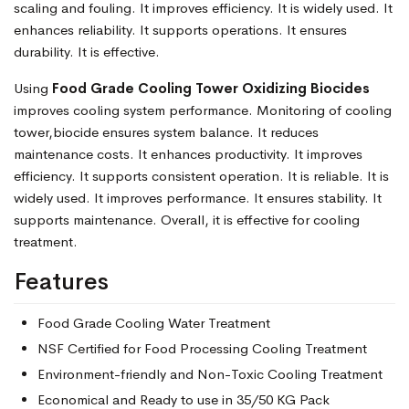
scaling and fouling. It improves efficiency. It is widely used. It
enhances reliability. It supports operations. It ensures
durability. It is effective.
Using
Food Grade Cooling Tower Oxidizing Biocides
improves cooling system performance. Monitoring of cooling
tower,biocide ensures system balance. It reduces
maintenance costs. It enhances productivity. It improves
efficiency. It supports consistent operation. It is reliable. It is
widely used. It improves performance. It ensures stability. It
supports maintenance. Overall, it is effective for cooling
treatment.
Features
Food Grade Cooling Water Treatment
NSF Certified for Food Processing Cooling Treatment
Environment-friendly and Non-Toxic Cooling Treatment
Economical and Ready to use in 35/50 KG Pack