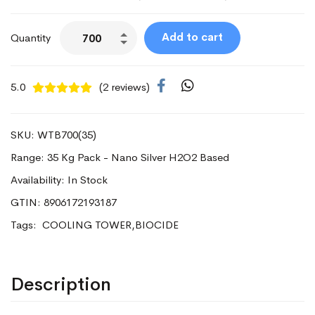
Add to cart
Quantity
5.0
(2 reviews)
SKU: WTB700(35)
Range: 35 Kg Pack - Nano Silver H2O2 Based
Availability: In Stock
GTIN: 8906172193187
Tags:
COOLING TOWER,BIOCIDE
Description