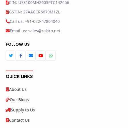
CIN: U73100MH2003PTC142456
GSTIN: 27AACCR6679M1ZL
Call us: +91-022-47804040
Email us: sales@rakiro.net
FOLLOW US
QUICK LINKS
About Us
Our Blogs
Supply to Us
Contact Us