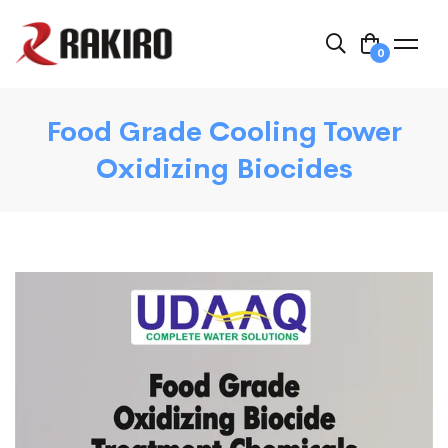
0
Food Grade Cooling Tower
Oxidizing Biocides