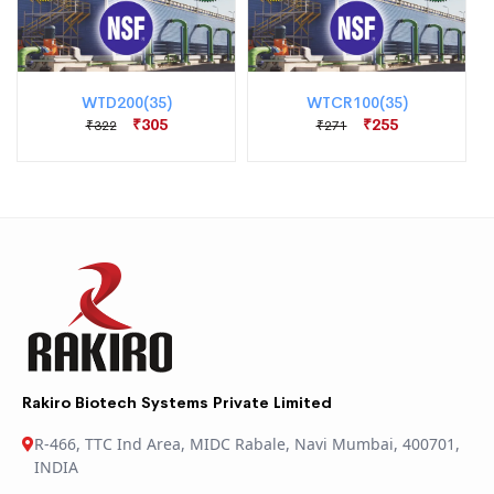
WTD200(35)
WTCR100(35)
₹305
₹255
₹322
₹271
Rakiro Biotech Systems Private Limited
R-466, TTC Ind Area, MIDC Rabale, Navi Mumbai, 400701,
INDIA