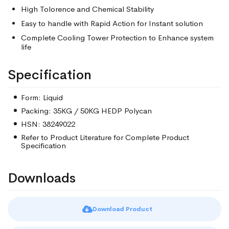
High Tolorence and Chemical Stability
Easy to handle with Rapid Action for Instant solution
Complete Cooling Tower Protection to Enhance system
life
Specification
Form: Liquid
Packing: 35KG / 50KG HEDP Polycan
HSN: 38249022
Refer to Product Literature for Complete Product
Specification
Downloads
Download Product