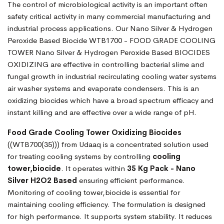
The control of microbiological activity is an important often
safety critical activity in many commercial manufacturing and
industrial process applications. Our Nano Silver & Hydrogen
Peroxide Based Biocide WTB1700 - FOOD GRADE COOLING
TOWER Nano Silver & Hydrogen Peroxide Based BIOCIDES
OXIDIZING are effective in controlling bacterial slime and
fungal growth in industrial recirculating cooling water systems
air washer systems and evaporate condensers. This is an
oxidizing biocides which have a broad spectrum efficacy and
instant killing and are effective over a wide range of pH.
Food Grade Cooling Tower Oxidizing Biocides
((WTB700(35))) from Udaaq is a concentrated solution used
for treating cooling systems by controlling
cooling
tower,biocide
. It operates within
35 Kg Pack - Nano
Silver H2O2 Based
ensuring efficient performance.
Monitoring of cooling tower,biocide is essential for
maintaining cooling efficiency. The formulation is designed
for high performance. It supports system stability. It reduces