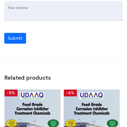
Submit
Related products
-5%
-6%