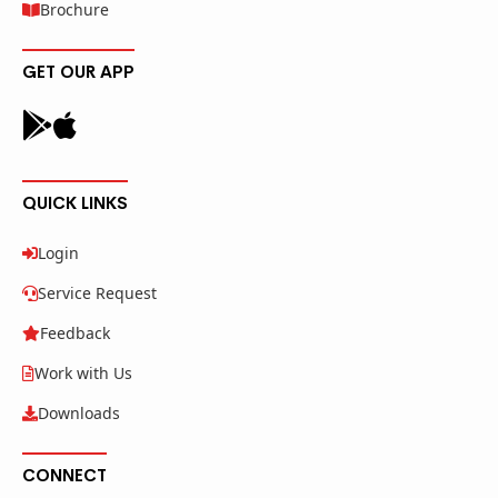
Brochure
GET OUR APP
QUICK LINKS
Login
Service Request
Feedback
Work with Us
Downloads
CONNECT