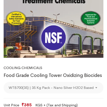
COOLING CHEMICALS
Food Grade Cooling Tower Oxidizing Biocides
WTB700(35) | 35 Kg Pack - Nano Silver H2O2 Based
₹385
Unit Price
KGS + (Tax and Shipping)