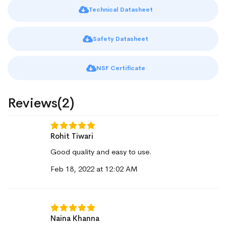
Technical Datasheet
Safety Datasheet
NSF Certificate
Reviews(2)
Rohit Tiwari
Good quality and easy to use.
Feb 18, 2022 at 12:02 AM
Naina Khanna