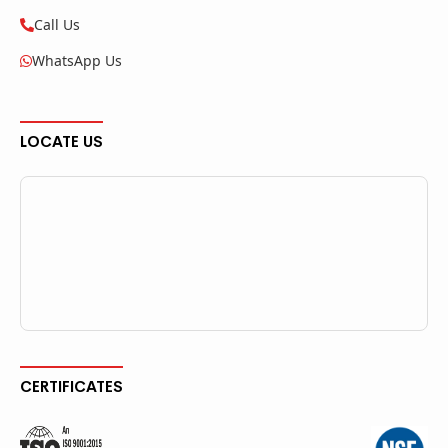
Call Us
WhatsApp Us
LOCATE US
CERTIFICATES