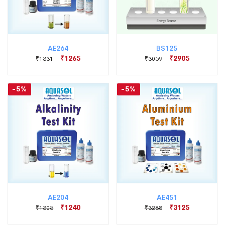
AE264
BS125
₹1265
₹2905
₹1331
₹3059
-5%
-5%
AE204
AE451
₹1240
₹3125
₹1305
₹3288