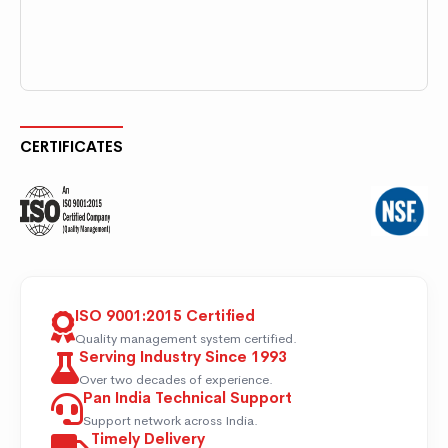
CERTIFICATES
ISO 9001:2015 Certified
Quality management system certified.
Serving Industry Since 1993
Over two decades of experience.
Pan India Technical Support
Support network across India.
Timely Delivery