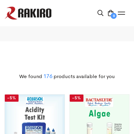
0
We found
176
products available for you
-5%
-5%