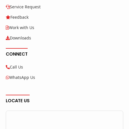
Service Request
Feedback
Work with Us
Downloads
CONNECT
Call Us
WhatsApp Us
LOCATE US