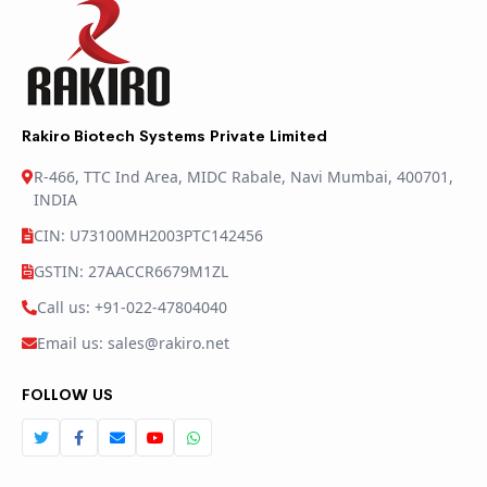
Rakiro Biotech Systems Private Limited
R-466, TTC Ind Area, MIDC Rabale, Navi Mumbai, 400701,
INDIA
CIN: U73100MH2003PTC142456
GSTIN: 27AACCR6679M1ZL
Call us: +91-022-47804040
Email us: sales@rakiro.net
FOLLOW US