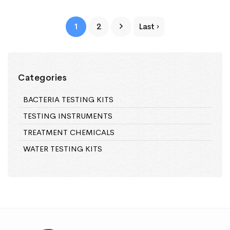
1
2
Last ›
Categories
BACTERIA TESTING KITS
TESTING INSTRUMENTS
TREATMENT CHEMICALS
WATER TESTING KITS