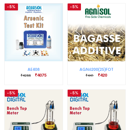
-5%
-5%
AE408
AGN6200(25)FOT
₹4075
₹420
₹4288
₹441
-5%
-5%