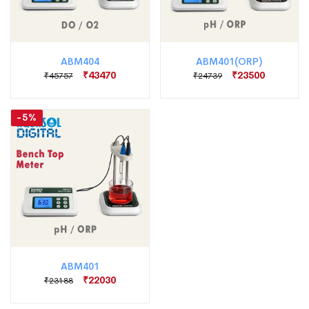
ABM404
ABM401(ORP)
₹43470
₹23500
₹45757
₹24739
-5%
ABM401
₹22030
₹23188