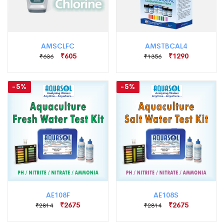
AMSCLFC
AMSTBCAL4
₹605
₹1290
₹636
₹1356
-5%
-5%
AE108F
AE108S
₹2675
₹2675
₹2814
₹2814