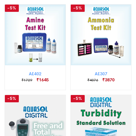
-5%
-5%
AE402
AE307
₹1645
₹3870
₹1729
₹4076
-5%
-5%