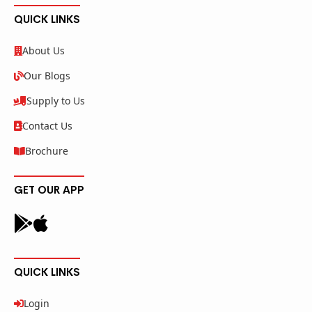
QUICK LINKS
About Us
Our Blogs
Supply to Us
Contact Us
Brochure
GET OUR APP
QUICK LINKS
Login