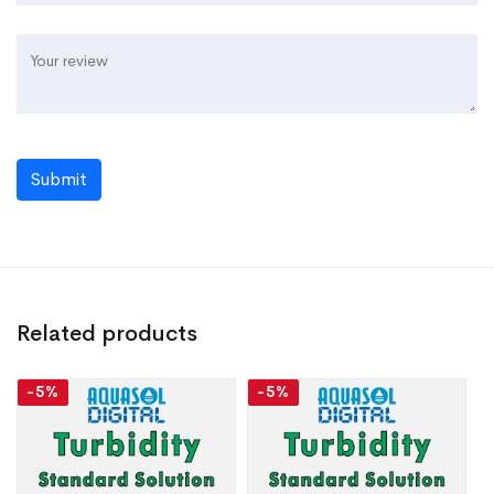
Submit
Related products
-5%
-5%