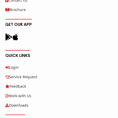
Contact Us
Brochure
GET OUR APP
QUICK LINKS
Login
Service Request
Feedback
Work with Us
Downloads