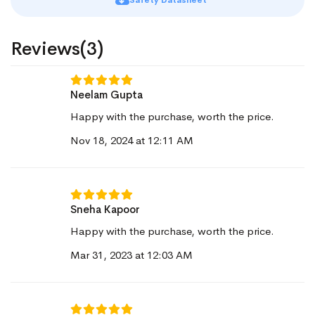
Safety Datasheet
Reviews(3)
Neelam Gupta
Happy with the purchase, worth the price.
Nov 18, 2024 at 12:11 AM
Sneha Kapoor
Happy with the purchase, worth the price.
Mar 31, 2023 at 12:03 AM