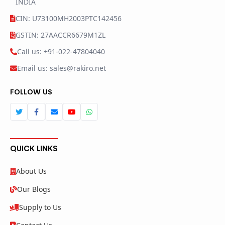
INDIA
CIN: U73100MH2003PTC142456
GSTIN: 27AACCR6679M1ZL
Call us: +91-022-47804040
Email us: sales@rakiro.net
FOLLOW US
QUICK LINKS
About Us
Our Blogs
Supply to Us