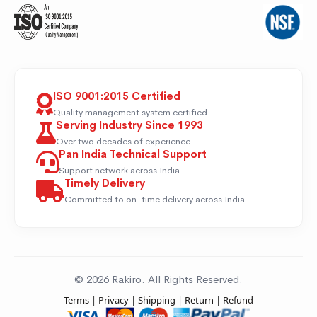
ISO 9001:2015 Certified
Quality management system certified.
Serving Industry Since 1993
Over two decades of experience.
Pan India Technical Support
Support network across India.
Timely Delivery
Committed to on-time delivery across India.
© 2026 Rakiro. All Rights Reserved.
Terms
|
Privacy
|
Shipping
|
Return
|
Refund