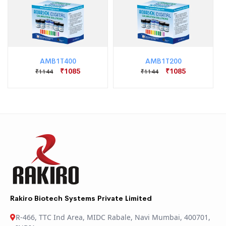
AMB1T400
AMB1T200
₹1085
₹1085
₹1144
₹1144
Rakiro Biotech Systems Private Limited
R-466, TTC Ind Area, MIDC Rabale, Navi Mumbai, 400701,