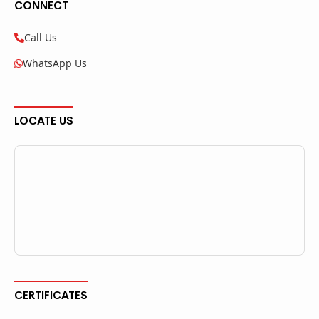
CONNECT
Call Us
WhatsApp Us
LOCATE US
CERTIFICATES