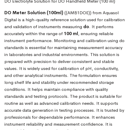
DO Electrolyte Solution for DO Handheld Meter (100 ml)
DO Meter Solution (100ml)
((AMB1DOE)) from Aquasol
Digital is a high-quality reference solution used for calibration
and validation of instruments measuring
do
. It performs
accurately within the range of
100 ml
, ensuring reliable
instrument performance. Monitoring and calibration using do
standards is essential for maintaining measurement accuracy
in laboratories and industrial environments. This solution is
prepared with precision to deliver consistent and stable
values. It is widely used for calibration of pH, conductivity,
and other analytical instruments. The formulation ensures
long shelf life and stability under recommended storage
conditions. It helps maintain compliance with quality
standards and testing protocols. The product is suitable for
routine as well as advanced calibration needs. It supports
accurate data generation in testing processes. It is trusted by
professionals for dependable performance. It enhances
instrument reliability and measurement confidence. It is