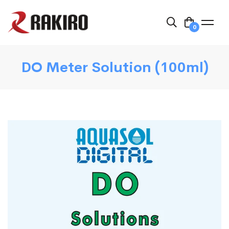
0
DO Meter Solution (100ml)