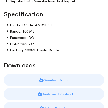
Supplied with Manufacturer Test Report
Specification
Product Code: AMB1DOE
Range: 100 ML
Parameter: DO
HSN: 90275090
Packing: 100ML Plastic Bottle
Downloads
Download Product
Technical Datasheet