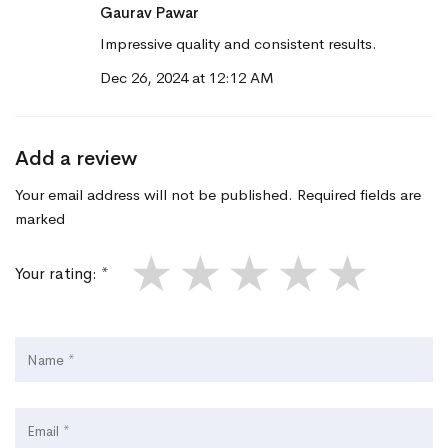
Gaurav Pawar
Impressive quality and consistent results.
Dec 26, 2024 at 12:12 AM
Add a review
Your email address will not be published. Required fields are
marked
★
★
★
★
★
Your rating: *