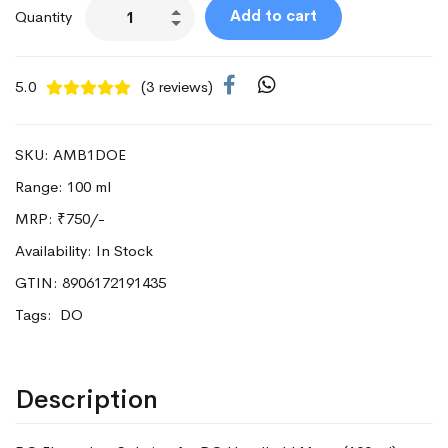
Add to cart
Quantity
5.0
(3 reviews)
SKU: AMB1DOE
Range: 100 ml
MRP:
₹750/-
Availability: In Stock
GTIN: 8906172191435
Tags:
DO
Description