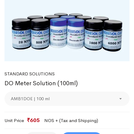
STANDARD SOLUTIONS
DO Meter Solution (100ml)
AMB1DOE | 100 ml
₹605
Unit Price
NOS + (Tax and Shipping)