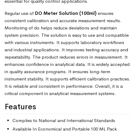
essential for quality control applications.
Regular use of
DO Meter Solution (100ml)
ensures
consistent calibration and accurate measurement results.
Monitoring of do helps reduce deviations and maintain
system precision. The solution is easy to use and compatible
with various instruments. It supports laboratory workflows
and industrial applications. It improves testing accuracy and
repeatability. The product reduces errors in measurement. It
enhances confidence in analytical data. It is widely accepted
in quality assurance programs. It ensures long-term
instrument stability. It supports efficient calibration practices.
It is reliable and consistent in performance. Overall, it is a
critical component in analytical measurement systems.
Features
Complies to National and International Standards
Available In Economical and Portable 100 ML Pack